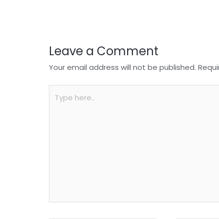
o
p
k
Leave a Comment
Your email address will not be published.
Requi
Type
here..