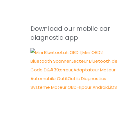
Download our mobile car
diagnostic app