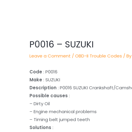
Post
navigation
P0016 – SUZUKI
Leave a Comment
/
OBD-II Trouble Codes
/ By
Code
: P0016
Make
: SUZUKI
Description
: P0016 SUZUKI Crankshaft/Camsha
Possible causes
:
– Dirty Oil
– Engine mechanical problems
– Timing belt jumped teeth
Solutions
: