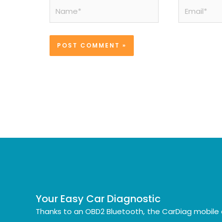
Name*
Email*
Your Easy Car Diagnostic
Thanks to an OBD2 Bluetooth, the CarDiag mobile 