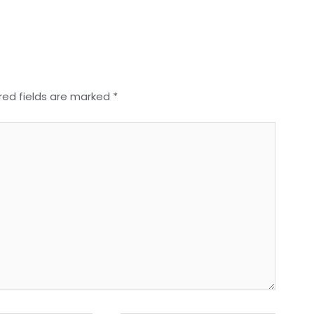
red fields are marked
*