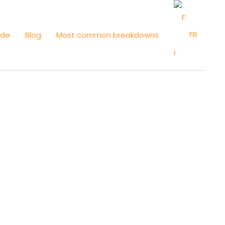
FR
ide
Blog
Most common breakdowns