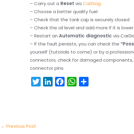
– Carry out a
Reset
via
CarDiag
– Choose a better quality fuel
– Check that the tank cap is securely closed
– Check the oil level and add more if it is lowe
– Restart an
Automatic diagnostic
via CarDi
– If the fault persists, you can check the
“Poss
yourself (tutorials to come) or by a professio
connectors, check for damaged components, an
connector pins.
T
Li
F
W
S
w
n
a
h
h
itt
k
c
a
ar
er
e
e
ts
e
dI
b
A
n
o
p
←
Previous Post