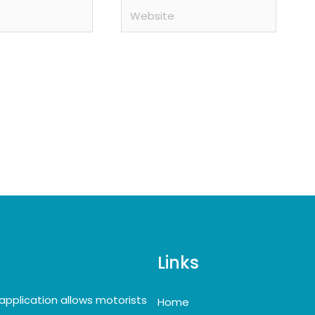
Website
Links
application allows motorists
Home