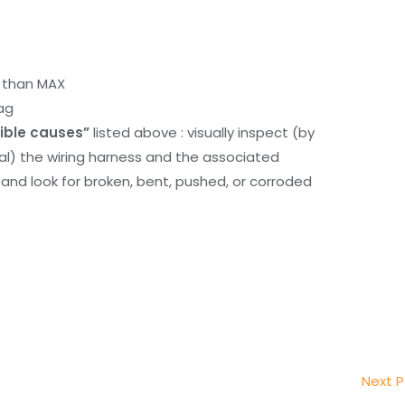
r than MAX
ag
ible causes”
listed above : visually inspect (by
nal) the wiring harness and the associated
d look for broken, bent, pushed, or corroded
Next 