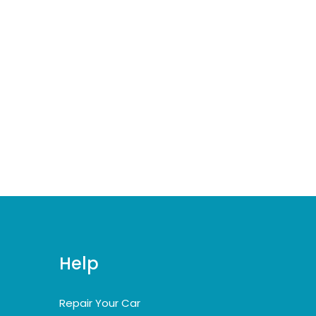
Help
Repair Your Car