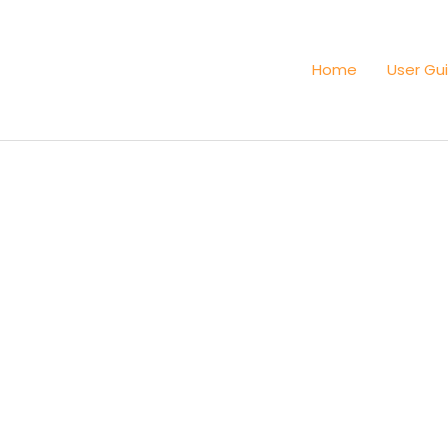
Home
User Gu