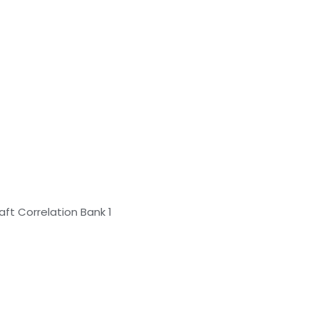
ft Correlation Bank 1