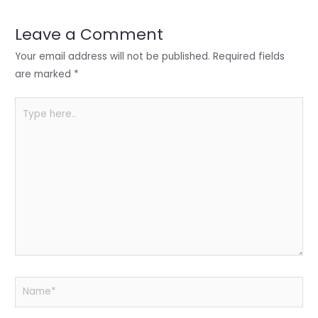
dI
b
A
n
o
p
Leave a Comment
o
p
Your email address will not be published.
Required fields
k
are marked
*
Type
here..
Name*