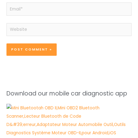
Email*
Website
Download our mobile car diagnostic app