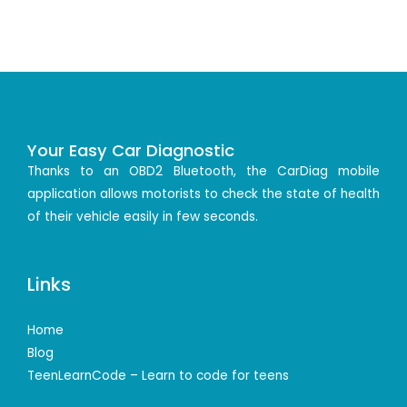
Your Easy Car Diagnostic
Thanks to an OBD2 Bluetooth, the CarDiag mobile
application allows motorists to check the state of health
of their vehicle easily in few seconds.
Links
Home
Blog
TeenLearnCode – Learn to code for teens