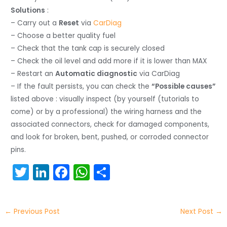
Solutions
:
– Carry out a
Reset
via
CarDiag
– Choose a better quality fuel
– Check that the tank cap is securely closed
– Check the oil level and add more if it is lower than MAX
– Restart an
Automatic diagnostic
via CarDiag
– If the fault persists, you can check the
“Possible causes”
listed above : visually inspect (by yourself (tutorials to
come) or by a professional) the wiring harness and the
associated connectors, check for damaged components,
and look for broken, bent, pushed, or corroded connector
pins.
T
Li
F
W
S
w
n
a
h
h
itt
k
c
a
ar
←
Previous Post
Next Post
→
er
e
e
ts
e