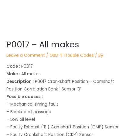
Post
P0017 – All makes
navigation
Leave a Comment
/
OBD-II Trouble Codes
/ By
Code
: P0017
Make
: All makes
Description
: P0017 Crankshaft Position – Camshaft
Position Correlation Bank 1 Sensor ‘B’
Possible causes
:
– Mechanical timing fault
– Blocked oil passage
– Low oil level
– Faulty Exhaust (‘B’) Camshaft Position (CMP) Sensor
– Faulty Crankshaft Position (CKP) Sensor