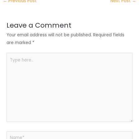
←
Previous Post
Next Post
→
er
e
e
ts
e
dI
b
A
n
o
p
Leave a Comment
o
p
Your email address will not be published.
Required fields
k
are marked
*
Type
here..
Name*