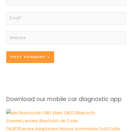
Email*
Website
Download our mobile car diagnostic app