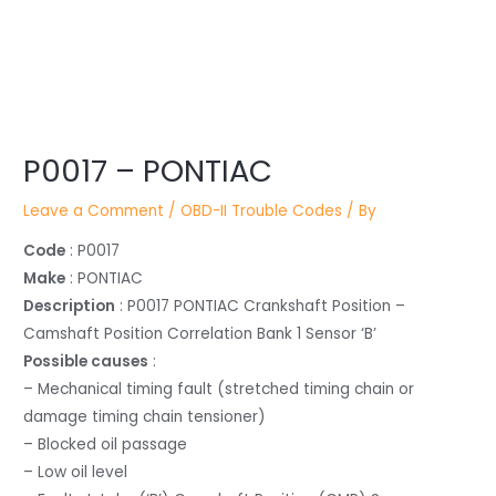
Post
P0017 – PONTIAC
navigation
Leave a Comment
/
OBD-II Trouble Codes
/ By
Code
: P0017
Make
: PONTIAC
Description
: P0017 PONTIAC Crankshaft Position –
Camshaft Position Correlation Bank 1 Sensor ‘B’
Possible causes
:
– Mechanical timing fault (stretched timing chain or
damage timing chain tensioner)
– Blocked oil passage
– Low oil level