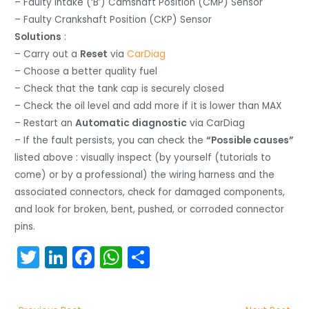
– Faulty Intake (‘B’) Camshaft Position (CMP) Sensor
– Faulty Crankshaft Position (CKP) Sensor
Solutions
:
– Carry out a
Reset
via
CarDiag
– Choose a better quality fuel
– Check that the tank cap is securely closed
– Check the oil level and add more if it is lower than MAX
– Restart an
Automatic diagnostic
via CarDiag
– If the fault persists, you can check the
“Possible causes”
listed above : visually inspect (by yourself (tutorials to
come) or by a professional) the wiring harness and the
associated connectors, check for damaged components,
and look for broken, bent, pushed, or corroded connector
pins.
T
Li
F
W
S
w
n
a
h
h
itt
k
c
a
ar