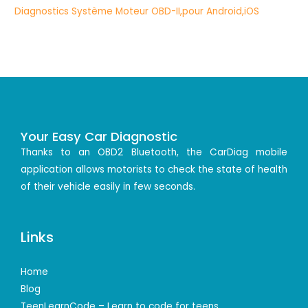
Your Easy Car Diagnostic
Thanks to an OBD2 Bluetooth, the CarDiag mobile
application allows motorists to check the state of health
of their vehicle easily in few seconds.
Links
Home
Blog
TeenLearnCode – Learn to code for teens