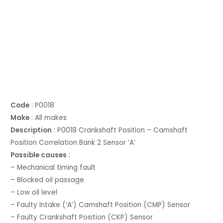
Code
: P0018
Make
: All makes
Description
: P0018 Crankshaft Position – Camshaft
Position Correlation Bank 2 Sensor ‘A’
Possible causes
:
– Mechanical timing fault
– Blocked oil passage
– Low oil level
– Faulty Intake (‘A’) Camshaft Position (CMP) Sensor
– Faulty Crankshaft Position (CKP) Sensor