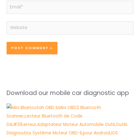
Email*
Website
Download our mobile car diagnostic app