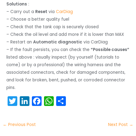
Solutions
:
– Carry out a
Reset
via
CarDiag
– Choose a better quality fuel
– Check that the tank cap is securely closed
– Check the oil level and add more if it is lower than MAX
– Restart an
Automatic diagnostic
via CarDiag
– If the fault persists, you can check the
“Possible causes”
listed above : visually inspect (by yourself (tutorials to
come) or by a professional) the wiring harness and the
associated connectors, check for damaged components,
and look for broken, bent, pushed, or corroded connector
pins.
T
Li
F
W
S
w
n
a
h
h
itt
k
c
a
ar
←
Previous Post
Next Post
→
er
e
e
ts
e