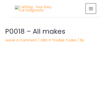
Skip
MAIN
to
MENU
content
Post
P0018 – All makes
navigation
Leave a Comment
/
OBD-II Trouble Codes
/ By