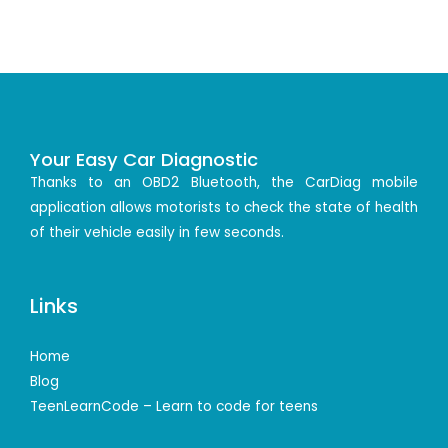
Your Easy Car Diagnostic
Thanks to an OBD2 Bluetooth, the CarDiag mobile
application allows motorists to check the state of health
of their vehicle easily in few seconds.
Links
Home
Blog
TeenLearnCode – Learn to code for teens