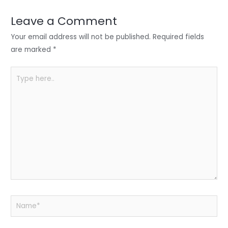
dI
b
A
n
o
p
Leave a Comment
o
p
Your email address will not be published.
Required fields
k
are marked
*
Type
here..
Name*