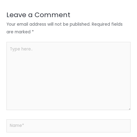
dI
b
A
n
o
p
Leave a Comment
o
p
Your email address will not be published.
Required fields
k
are marked
*
Type
here..
Name*