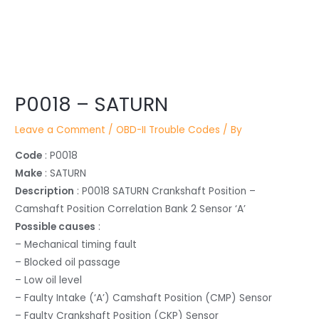
Post
P0018 – SATURN
navigation
Leave a Comment
/
OBD-II Trouble Codes
/ By
Code
: P0018
Make
: SATURN
Description
: P0018 SATURN Crankshaft Position –
Camshaft Position Correlation Bank 2 Sensor ‘A’
Possible causes
:
– Mechanical timing fault
– Blocked oil passage
– Low oil level
– Faulty Intake (‘A’) Camshaft Position (CMP) Sensor
– Faulty Crankshaft Position (CKP) Sensor