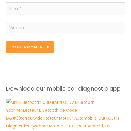
Email*
Website
Download our mobile car diagnostic app