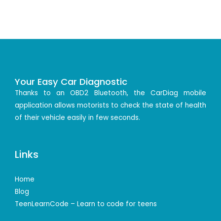
Your Easy Car Diagnostic
Thanks to an OBD2 Bluetooth, the CarDiag mobile
application allows motorists to check the state of health
of their vehicle easily in few seconds.
Links
Home
Blog
TeenLearnCode – Learn to code for teens