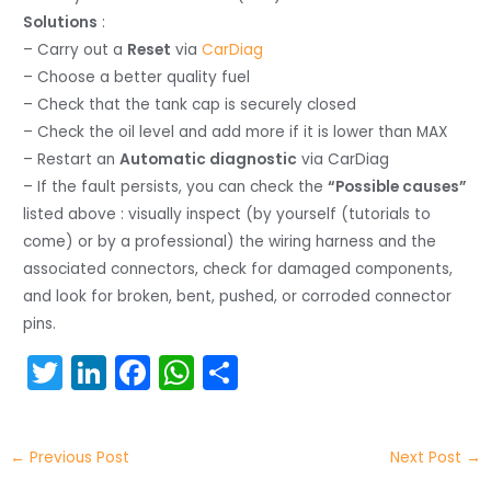
Solutions
:
– Carry out a
Reset
via
CarDiag
– Choose a better quality fuel
– Check that the tank cap is securely closed
– Check the oil level and add more if it is lower than MAX
– Restart an
Automatic diagnostic
via CarDiag
– If the fault persists, you can check the
“Possible causes”
listed above : visually inspect (by yourself (tutorials to
come) or by a professional) the wiring harness and the
associated connectors, check for damaged components,
and look for broken, bent, pushed, or corroded connector
pins.
T
Li
F
W
S
w
n
a
h
h
itt
k
c
a
ar
←
Previous Post
Next Post
→
er
e
e
ts
e