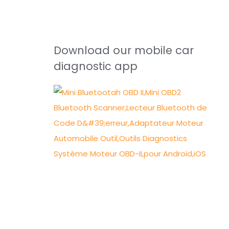
Download our mobile car
diagnostic app