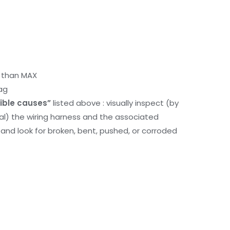
r than MAX
ag
ible causes”
listed above : visually inspect (by
nal) the wiring harness and the associated
d look for broken, bent, pushed, or corroded