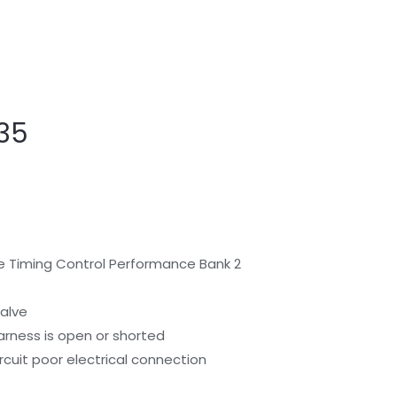
I35
alve Timing Control Performance Bank 2
Valve
arness is open or shorted
rcuit poor electrical connection