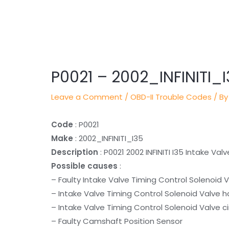
Post
navigation
P0021 – 2002_INFINITI_
Leave a Comment
/
OBD-II Trouble Codes
/ By
Code
: P0021
Make
: 2002_INFINITI_I35
Description
: P0021 2002 INFINITI I35 Intake V
Possible causes
:
– Faulty Intake Valve Timing Control Solenoid 
– Intake Valve Timing Control Solenoid Valve h
– Intake Valve Timing Control Solenoid Valve ci
– Faulty Camshaft Position Sensor