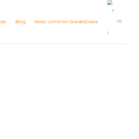
FR
ide
Blog
Most common breakdowns