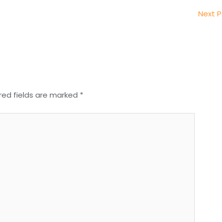
Next 
red fields are marked
*