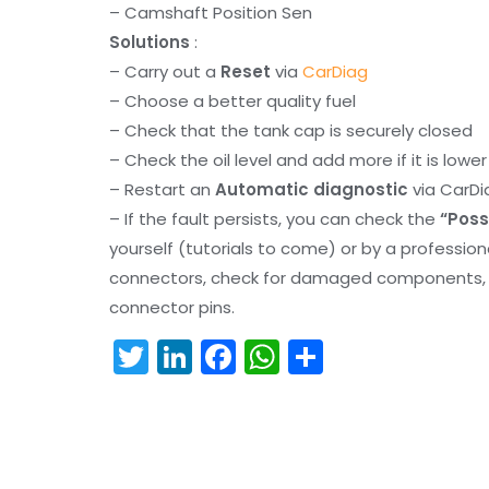
– Camshaft Position Sen
Solutions
:
– Carry out a
Reset
via
CarDiag
– Choose a better quality fuel
– Check that the tank cap is securely closed
– Check the oil level and add more if it is lowe
– Restart an
Automatic diagnostic
via CarDi
– If the fault persists, you can check the
“Poss
yourself (tutorials to come) or by a professio
connectors, check for damaged components, an
connector pins.
T
Li
F
W
S
w
n
a
h
h
itt
k
c
a
ar
er
e
e
ts
e