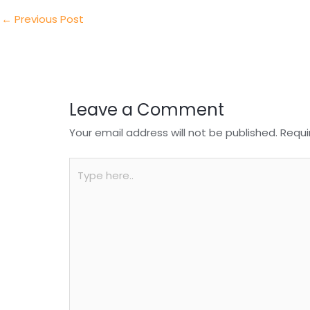
dI
b
A
n
o
p
←
Previous Post
o
p
k
Leave a Comment
Your email address will not be published.
Requi
Type
here..