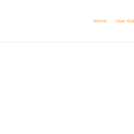
Home
User Gu