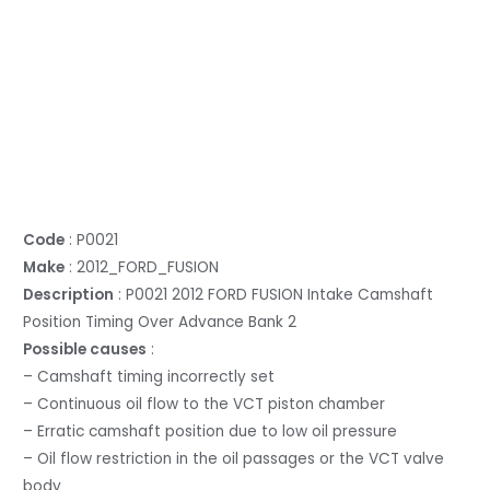
Code
: P0021
Make
: 2012_FORD_FUSION
Description
: P0021 2012 FORD FUSION Intake Camshaft
Position Timing Over Advance Bank 2
Possible causes
:
– Camshaft timing incorrectly set
– Continuous oil flow to the VCT piston chamber
– Erratic camshaft position due to low oil pressure
– Oil flow restriction in the oil passages or the VCT valve
body