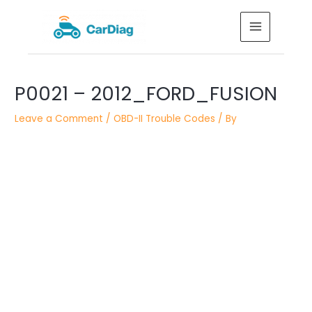
Skip
MAIN
to
MENU
content
Post
P0021 – 2012_FORD_FUSION
navigation
Leave a Comment
/
OBD-II Trouble Codes
/ By