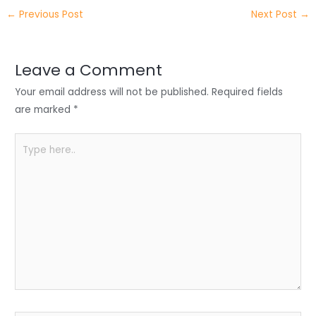
itt
k
c
a
ar
←
Previous Post
Next Post
→
er
e
e
ts
e
dI
b
A
n
o
p
Leave a Comment
o
p
Your email address will not be published.
Required fields
k
are marked
*
Type
here..