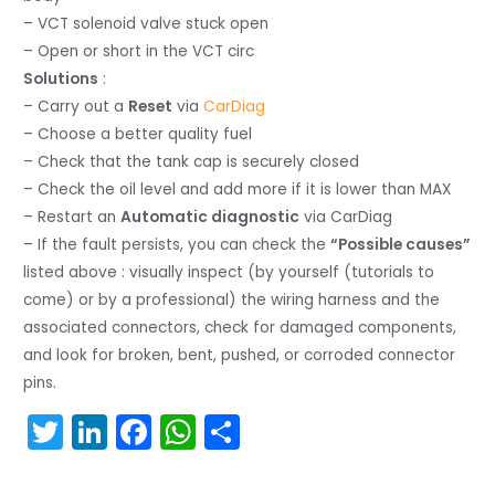
– VCT solenoid valve stuck open
– Open or short in the VCT circ
Solutions
:
– Carry out a
Reset
via
CarDiag
– Choose a better quality fuel
– Check that the tank cap is securely closed
– Check the oil level and add more if it is lower than MAX
– Restart an
Automatic diagnostic
via CarDiag
– If the fault persists, you can check the
“Possible causes”
listed above : visually inspect (by yourself (tutorials to
come) or by a professional) the wiring harness and the
associated connectors, check for damaged components,
and look for broken, bent, pushed, or corroded connector
pins.
T
Li
F
W
S
w
n
a
h
h