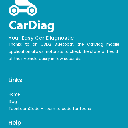
Your Easy Car Diagnostic
Thanks to an OBD2 Bluetooth, the CarDiag mobile
application allows motorists to check the state of health
of their vehicle easily in few seconds.
Links
Home
Blog
TeenLearnCode – Learn to code for teens
Help