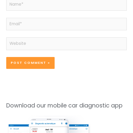
Name*
Email*
Website
Download our mobile car diagnostic app