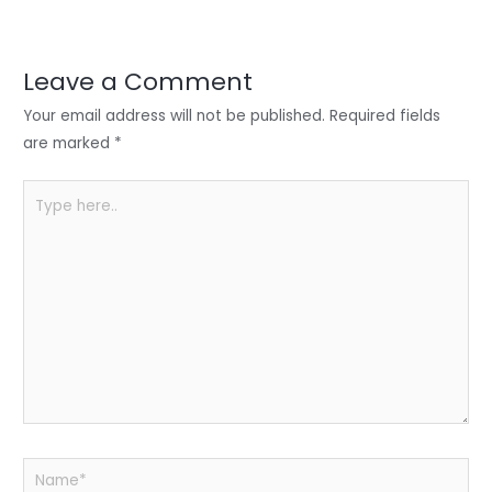
er
e
e
ts
e
dI
b
A
n
o
p
Leave a Comment
o
p
Your email address will not be published.
Required fields
k
are marked
*
Type
here..
Name*