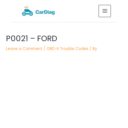
Skip
MAIN
to
MENU
content
Post
P0021 – FORD
navigation
Leave a Comment
/
OBD-II Trouble Codes
/ By