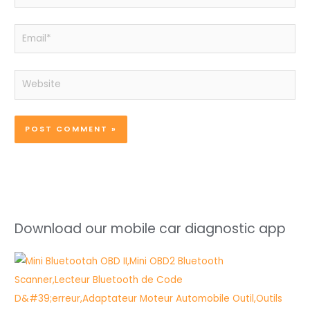
Email*
Website
Download our mobile car diagnostic app