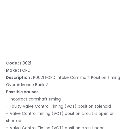
Code
: P0021
Make
: FORD
Description
: P0021 FORD Intake Camshaft Position Timing
Over Advance Bank 2
Possible causes
:
– Incorrect camshaft timing
– Faulty Valve Control Timing (VCT) position solenoid
– Valve Control Timing (VCT) position circuit is open or
shorted
– Valve Control Timing (VCT) position circuit poor