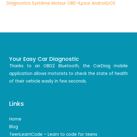
Your Easy Car Diagnostic
Thanks to an OBD2 Bluetooth, the CarDiag mobile
application allows motorists to check the state of health
of their vehicle easily in few seconds.
Links
Home
Blog
TeenLearnCode – Learn to code for teens