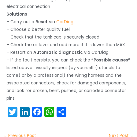
electrical connection
Solutions
:
– Carry out a
Reset
via
CarDiag
– Choose a better quality fuel
– Check that the tank cap is securely closed
– Check the oil level and add more if it is lower than MAX
– Restart an
Automatic diagnostic
via CarDiag
– If the fault persists, you can check the
“Possible causes”
listed above : visually inspect (by yourself (tutorials to
come) or by a professional) the wiring harness and the
associated connectors, check for damaged components,
and look for broken, bent, pushed, or corroded connector
pins.
T
Li
F
W
S
w
n
a
h
h
itt
k
c
a
ar
←
Previous Post
Next Post
→