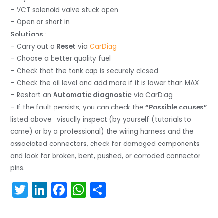
– VCT solenoid valve stuck open
– Open or short in
Solutions
:
– Carry out a
Reset
via
CarDiag
– Choose a better quality fuel
– Check that the tank cap is securely closed
– Check the oil level and add more if it is lower than MAX
– Restart an
Automatic diagnostic
via CarDiag
– If the fault persists, you can check the
“Possible causes”
listed above : visually inspect (by yourself (tutorials to
come) or by a professional) the wiring harness and the
associated connectors, check for damaged components,
and look for broken, bent, pushed, or corroded connector
pins.
T
Li
F
W
S
w
n
a
h
h