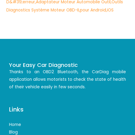
Your Easy Car Diagnostic
Thanks to an OBD2 Bluetooth, the CarDiag mobile
application allows motorists to check the state of health
of their vehicle easily in few seconds.
Links
Home
Blog