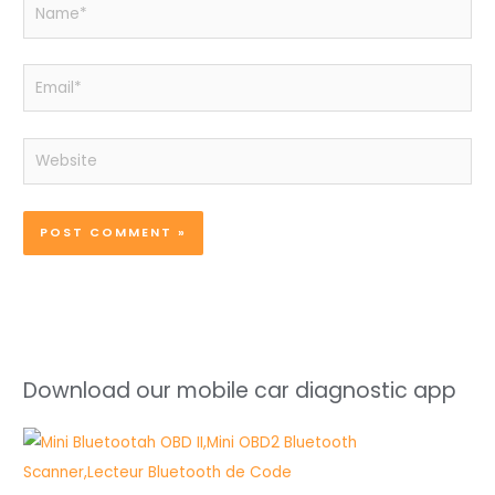
Name*
Email*
Website
Download our mobile car diagnostic app