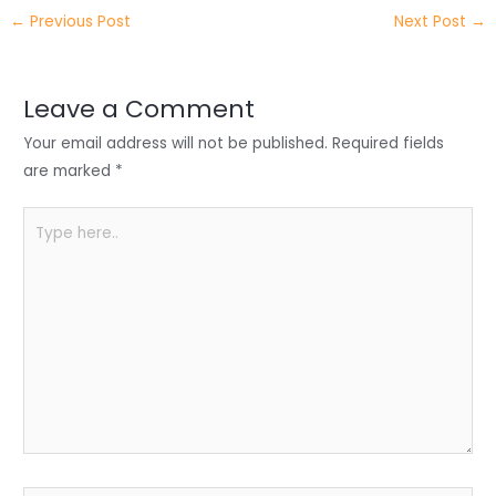
itt
k
c
a
ar
←
Previous Post
Next Post
→
er
e
e
ts
e
dI
b
A
n
o
p
Leave a Comment
o
p
Your email address will not be published.
Required fields
k
are marked
*
Type
here..