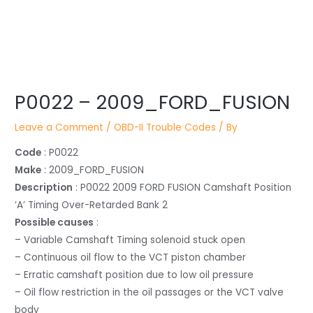
Post
P0022 – 2009_FORD_FUSION
navigation
Leave a Comment
/
OBD-II Trouble Codes
/ By
Code
: P0022
Make
: 2009_FORD_FUSION
Description
: P0022 2009 FORD FUSION Camshaft Position
‘A’ Timing Over-Retarded Bank 2
Possible causes
:
– Variable Camshaft Timing solenoid stuck open
– Continuous oil flow to the VCT piston chamber
– Erratic camshaft position due to low oil pressure
– Oil flow restriction in the oil passages or the VCT valve
body