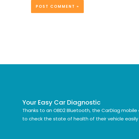
Your Easy Car Diagnostic
Thanks to an OBD2 Bluetooth, the CarDiag mobile 
to check the state of health of their vehicle easil