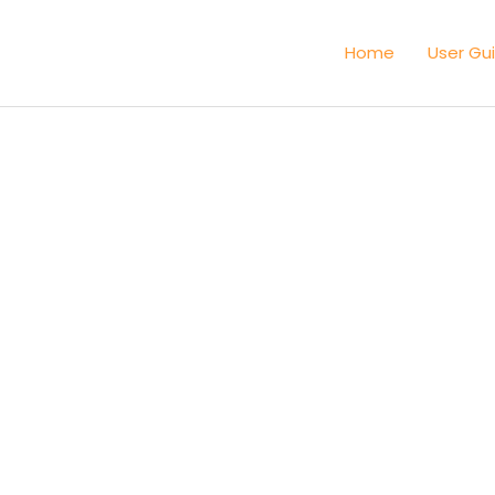
Home
User Gu