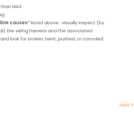
r than MAX
ag
ible causes”
listed above : visually inspect (by
nal) the wiring harness and the associated
d look for broken, bent, pushed, or corroded
Next 