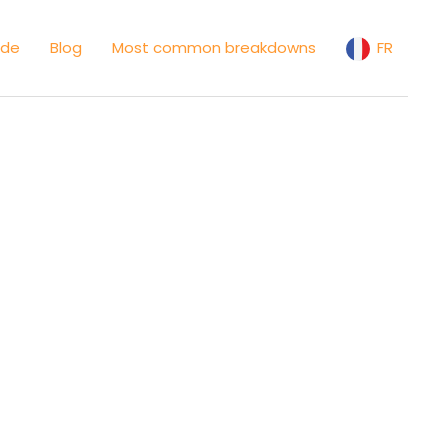
ide
Blog
Most common breakdowns
FR