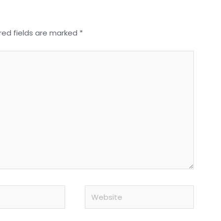
red fields are marked
*
Website