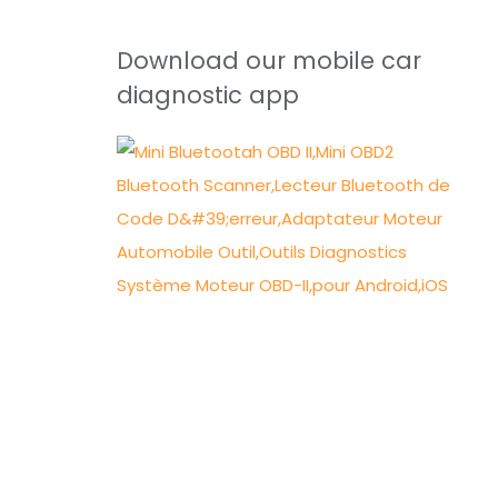
Download our mobile car
diagnostic app