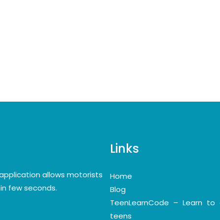
Links
application allows motorists
Home
y in few seconds.
Blog
TeenLearnCode – Learn to 
teens