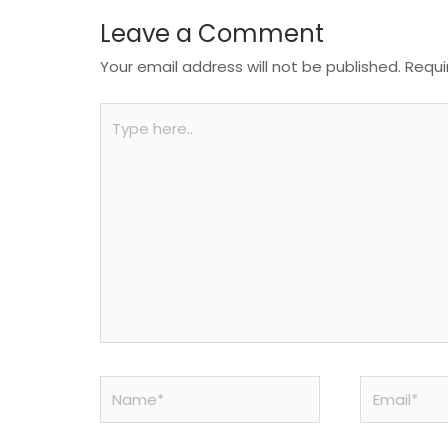
Leave a Comment
Your email address will not be published.
Requi
Type
here..
Name*
Email*