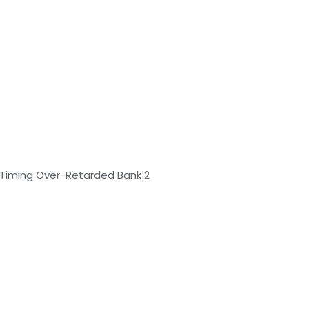
n Timing Over-Retarded Bank 2