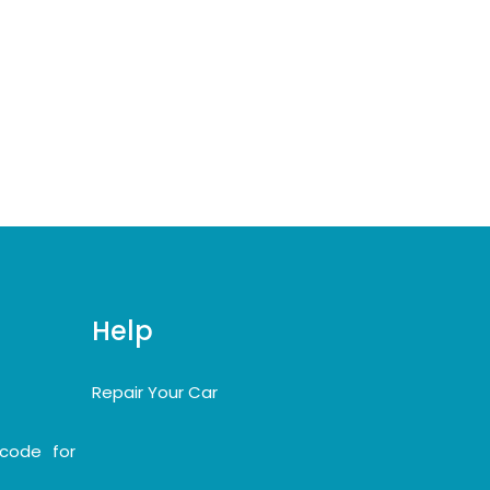
Help
Repair Your Car
code for