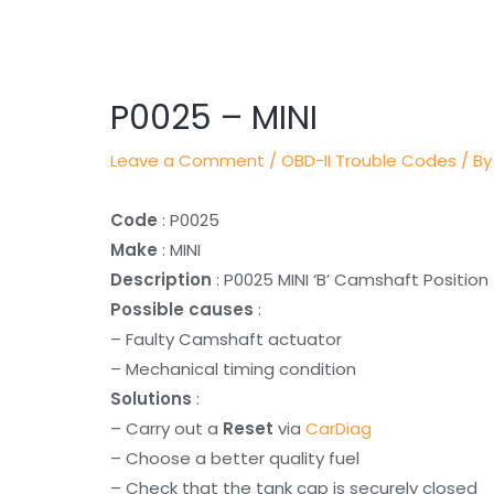
Post
navigation
P0025 – MINI
Leave a Comment
/
OBD-II Trouble Codes
/ By
Code
: P0025
Make
: MINI
Description
: P0025 MINI ‘B’ Camshaft Positio
Possible causes
:
– Faulty Camshaft actuator
– Mechanical timing condition
Solutions
:
– Carry out a
Reset
via
CarDiag
– Choose a better quality fuel
– Check that the tank cap is securely closed