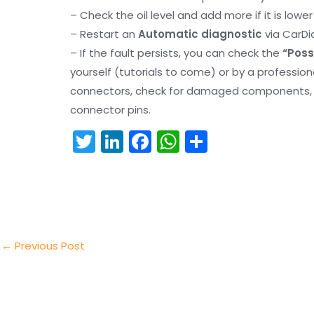
– Check the oil level and add more if it is lowe
– Restart an
Automatic diagnostic
via CarDi
– If the fault persists, you can check the
“Poss
yourself (tutorials to come) or by a professio
connectors, check for damaged components, an
connector pins.
T
Li
F
W
S
w
n
a
h
h
itt
k
c
a
ar
er
e
e
ts
e
dI
b
A
n
o
p
←
Previous Post
o
p
k