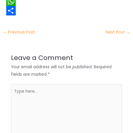
i
i
F
t
n
a
W
t
k
c
h
S
e
e
e
a
h
←
Previous Post
Next Post
→
r
d
b
t
a
I
o
s
r
Leave a Comment
n
o
A
e
Your email address will not be published.
Required
k
p
fields are marked
*
p
Type
here..