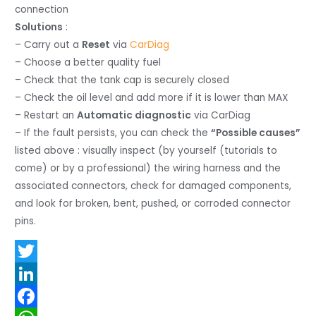
connection
Solutions
:
– Carry out a
Reset
via
CarDiag
– Choose a better quality fuel
– Check that the tank cap is securely closed
– Check the oil level and add more if it is lower than MAX
– Restart an
Automatic diagnostic
via CarDiag
– If the fault persists, you can check the
“Possible causes”
listed above : visually inspect (by yourself (tutorials to
come) or by a professional) the wiring harness and the
associated connectors, check for damaged components,
and look for broken, bent, pushed, or corroded connector
pins.
T
w
L