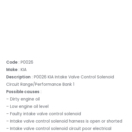
Code
: P0026
Make
: KIA
Description
: P0026 KIA Intake Valve Control Solenoid
Circuit Range/Performance Bank 1
Possible causes
:
– Dirty engine oil
– Low engine oil level
– Faulty intake valve control solenoid
– Intake valve control solenoid harness is open or shorted
– Intake valve control solenoid circuit poor electrical