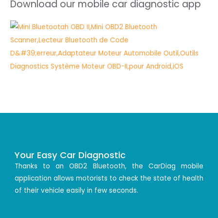
Download our mobile car diagnostic app
Your Easy Car Diagnostic
Thanks to an OBD2 Bluetooth, the CarDiag mobile
application allows motorists to check the state of health
of their vehicle easily in few seconds.