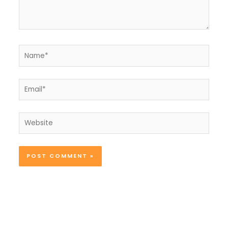
Name*
Email*
Website