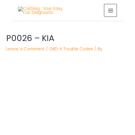
Skip
MAIN
to
MENU
content
Post
navigation
P0026 – KIA
Leave a Comment
/
OBD-II Trouble Codes
/ By