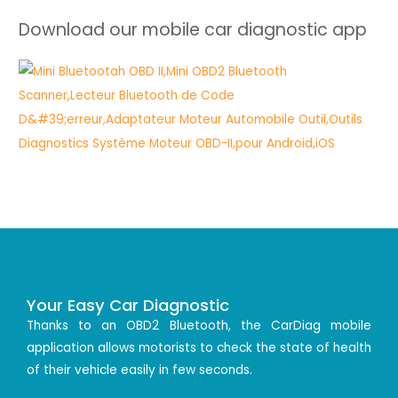
Download our mobile car diagnostic app
Your Easy Car Diagnostic
Thanks to an OBD2 Bluetooth, the CarDiag mobile
application allows motorists to check the state of health
of their vehicle easily in few seconds.