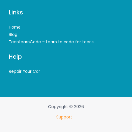
Links
Home
Blog
TeenLearnCode – Learn to code for teens
Help
Repair Your Car
Copyright © 2026
Support