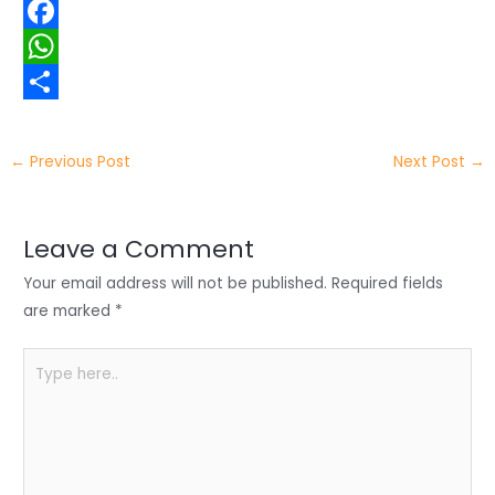
w
L
i
i
F
t
n
a
W
t
k
c
h
S
e
e
e
a
h
←
Previous Post
Next Post
→
r
d
b
t
a
I
o
s
r
Leave a Comment
n
o
A
e
Your email address will not be published.
Required fields
k
p
are marked
*
p
Type
here..