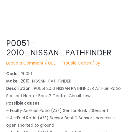
Post
P0051 –
navigation
2010_NISSAN_PATHFINDER
Leave a Comment
/
OBD-II Trouble Codes
/ By
Code
: P0051
Make
: 2010_NISSAN_PATHFINDER
Description
: P0051 2010 NISSAN PATHFINDER Air Fuel Ratio
Sensor 1 Heater Bank 2 Control Circuit Low
Possible causes
:
– Faulty Air-Fuel Ratio (A/F) Sensor Bank 2 Sensor 1
– Air-Fuel Ratio (A/F) Sensor Bank 2 Sensor 1 harness is
open shorted to ground