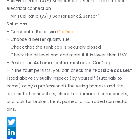
– Air-Fuel Ratio (A/F) Sensor Bank 2 Sensor 1 circuit poor
electrical connection
– Air-Fuel Ratio (A/F) Sensor Bank 2 Sensor 1
Solutions
:
– Carry out a
Reset
via
CarDiag
– Choose a better quality fuel
– Check that the tank cap is securely closed
– Check the oil level and add more if it is lower than MAX
– Restart an
Automatic diagnostic
via CarDiag
– If the fault persists, you can check the
“Possible causes”
listed above : visually inspect (by yourself (tutorials to
come) or by a professional) the wiring harness and the
associated connectors, check for damaged components,
and look for broken, bent, pushed, or corroded connector
pins.
T