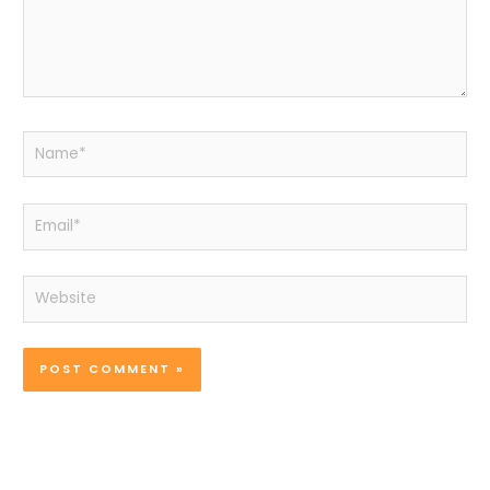
Name*
Email*
Website