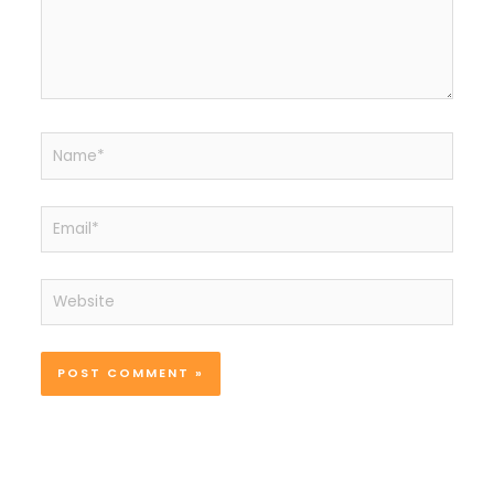
Name*
Email*
Website