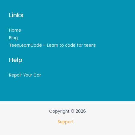
Links
Home
Blog
TeenLearnCode – Learn to code for teens
Help
Repair Your Car
Copyright © 2026
Support