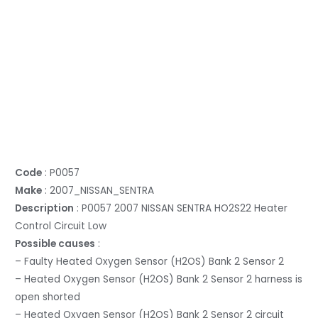
Code
: P0057
Make
: 2007_NISSAN_SENTRA
Description
: P0057 2007 NISSAN SENTRA HO2S22 Heater
Control Circuit Low
Possible causes
:
– Faulty Heated Oxygen Sensor (H2OS) Bank 2 Sensor 2
– Heated Oxygen Sensor (H2OS) Bank 2 Sensor 2 harness is
open shorted
– Heated Oxygen Sensor (H2OS) Bank 2 Sensor 2 circuit