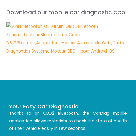
Download our mobile car diagnostic app
Your Easy Car Diagnostic
Thanks to an OBD2 Bluetooth, the CarDiag mobile
application allows motorists to check the state of health
of their vehicle easily in few seconds.