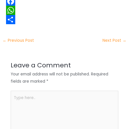
w
L
i
i
F
t
n
a
W
t
k
c
h
S
e
e
e
a
h
←
Previous Post
Next Post
→
r
d
b
t
a
I
o
s
r
Leave a Comment
n
o
A
e
Your email address will not be published.
Required
k
p
fields are marked
*
p
Type
here..