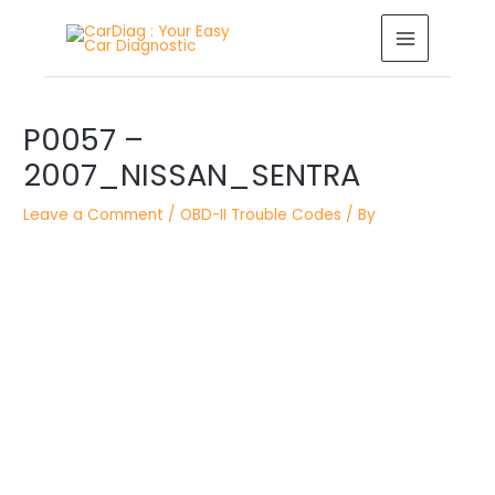
Skip
MAIN
to
MENU
content
Post
navigation
P0057 –
2007_NISSAN_SENTRA
Leave a Comment
/
OBD-II Trouble Codes
/ By