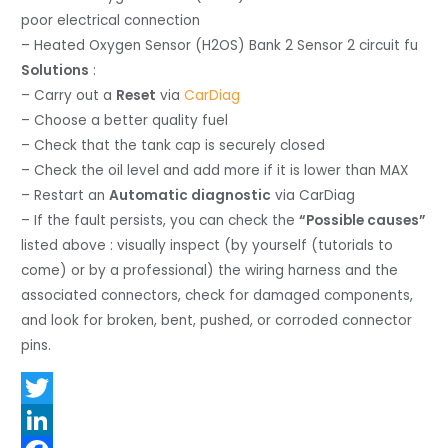
poor electrical connection
– Heated Oxygen Sensor (H2OS) Bank 2 Sensor 2 circuit fu
Solutions
:
– Carry out a
Reset
via
CarDiag
– Choose a better quality fuel
– Check that the tank cap is securely closed
– Check the oil level and add more if it is lower than MAX
– Restart an
Automatic diagnostic
via CarDiag
– If the fault persists, you can check the
“Possible causes”
listed above : visually inspect (by yourself (tutorials to
come) or by a professional) the wiring harness and the
associated connectors, check for damaged components,
and look for broken, bent, pushed, or corroded connector
pins.
T