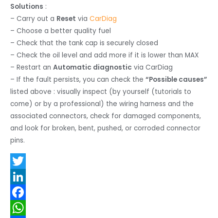
Solutions
:
– Carry out a
Reset
via
CarDiag
– Choose a better quality fuel
– Check that the tank cap is securely closed
– Check the oil level and add more if it is lower than MAX
– Restart an
Automatic diagnostic
via CarDiag
– If the fault persists, you can check the
“Possible causes”
listed above : visually inspect (by yourself (tutorials to
come) or by a professional) the wiring harness and the
associated connectors, check for damaged components,
and look for broken, bent, pushed, or corroded connector
pins.
T
w
L
i
i
F