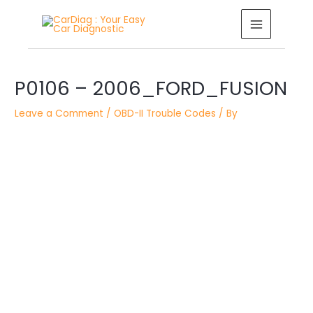
Skip
MAIN
to
MENU
content
Post
navigation
P0106 – 2006_FORD_FUSION
Leave a Comment
/
OBD-II Trouble Codes
/ By