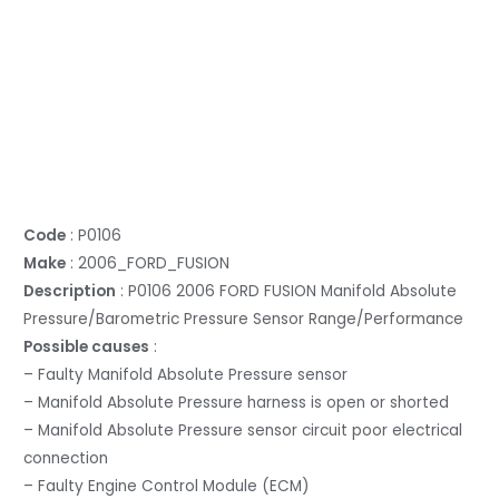
Code
: P0106
Make
: 2006_FORD_FUSION
Description
: P0106 2006 FORD FUSION Manifold Absolute
Pressure/Barometric Pressure Sensor Range/Performance
Possible causes
:
– Faulty Manifold Absolute Pressure sensor
– Manifold Absolute Pressure harness is open or shorted
– Manifold Absolute Pressure sensor circuit poor electrical
connection
– Faulty Engine Control Module (ECM)