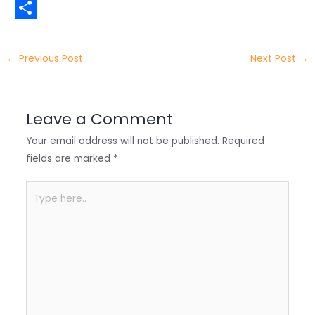
t
n
a
W
t
k
c
h
S
e
e
e
a
h
←
Previous Post
Next Post
→
r
d
b
t
a
I
o
s
r
Leave a Comment
n
o
A
e
Your email address will not be published.
Required
k
p
fields are marked
*
p
Type
here..