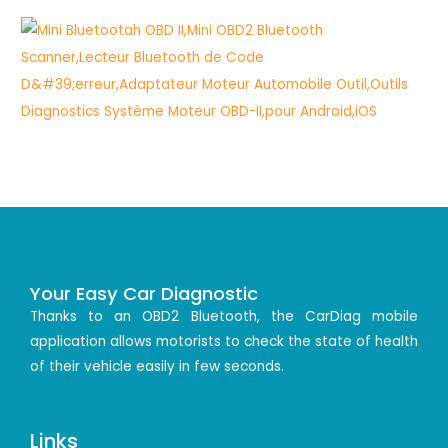
Your Easy Car Diagnostic
Thanks to an OBD2 Bluetooth, the CarDiag mobile
application allows motorists to check the state of health
of their vehicle easily in few seconds.
Links