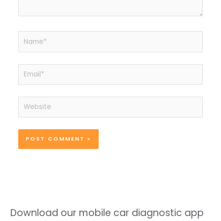
Name*
Email*
Website
Download our mobile car diagnostic app