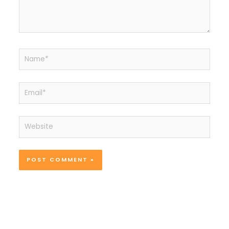
Name*
Email*
Website