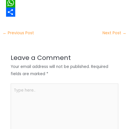
i
i
F
t
n
a
W
t
k
c
h
S
e
e
e
a
h
←
Previous Post
Next Post
→
r
d
b
t
a
I
o
s
r
Leave a Comment
n
o
A
e
Your email address will not be published.
Required
k
p
fields are marked
*
p
Type
here..