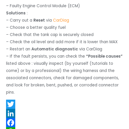
– Faulty Engine Control Module (ECM)
Solutions
:
– Carry out a
Reset
via
CarDiag
– Choose a better quality fuel
– Check that the tank cap is securely closed
– Check the oil level and add more if it is lower than MAX
– Restart an
Automatic diagnostic
via CarDiag
– If the fault persists, you can check the
“Possible causes”
listed above : visually inspect (by yourself (tutorials to
come) or by a professional) the wiring harness and the
associated connectors, check for damaged components,
and look for broken, bent, pushed, or corroded connector
pins.
T
w
L