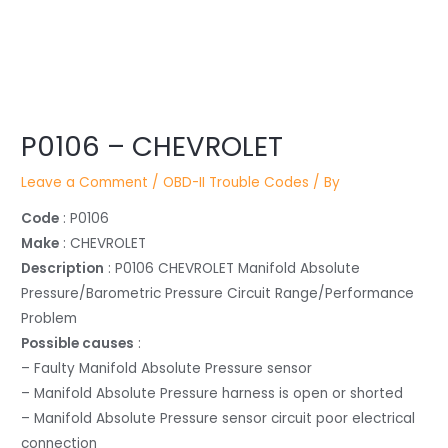
Post
navigation
P0106 – CHEVROLET
Leave a Comment
/
OBD-II Trouble Codes
/ By
Code
: P0106
Make
: CHEVROLET
Description
: P0106 CHEVROLET Manifold Absolute
Pressure/Barometric Pressure Circuit Range/Performance
Problem
Possible causes
:
– Faulty Manifold Absolute Pressure sensor
– Manifold Absolute Pressure harness is open or shorted
– Manifold Absolute Pressure sensor circuit poor electrical
connection