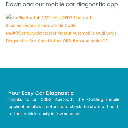
Download our mobile car diagnostic app
Your Easy Car Diagnostic
Thanks to an OBD2 Bluetooth, the CarDiag mobile
application allows motorists to check the state of health
of their vehicle easily in few seconds.