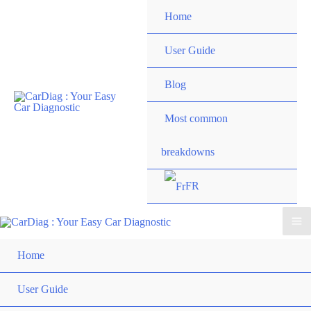
Skip
Home
to
content
User Guide
Blog
Most common
breakdowns
FR
Ma
Home
Me
User Guide