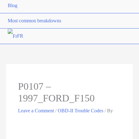
Blog
Most common breakdowns
FR
P0107 –
1997_FORD_F150
Leave a Comment
/
OBD-II Trouble Codes
/ By