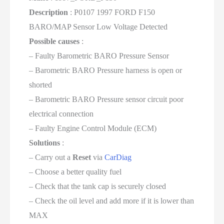
Description
: P0107 1997 FORD F150
BARO/MAP Sensor Low Voltage Detected
Possible causes
:
– Faulty Barometric BARO Pressure Sensor
– Barometric BARO Pressure harness is open or
shorted
– Barometric BARO Pressure sensor circuit poor
electrical connection
– Faulty Engine Control Module (ECM)
Solutions
:
– Carry out a
Reset
via
CarDiag
– Choose a better quality fuel
– Check that the tank cap is securely closed
– Check the oil level and add more if it is lower than
MAX