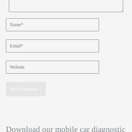
Name*
Email*
Website
Download our mobile car diagnostic