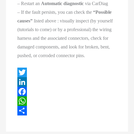
– Restart an
Automatic diagnostic
via CarDiag
– If the fault persists, you can check the
“Possible
causes”
listed above : visually inspect (by yourself
(tutorials to come) or by a professional) the wiring
harness and the associated connectors, check for
damaged components, and look for broken, bent,
pushed, or corroded connector pins.
T
w
L
i
i
F
t
n
a
W
t
k
c
h
S
e
e
e
a
h