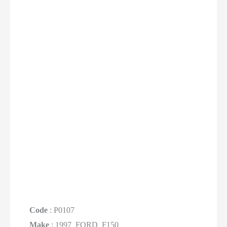
Code
: P0107
Make
: 1997_FORD_F150