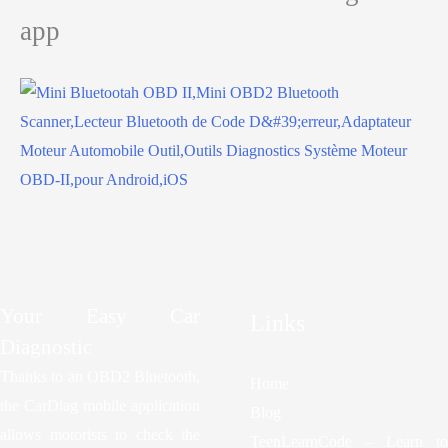
app
Your Easy Car
Links
Diagnostic
Thanks to an OBD2 Bluetooth,
Home
the CarDiag mobile application
Blog
allows motorists to check the
TeenLearnCode – Learn to