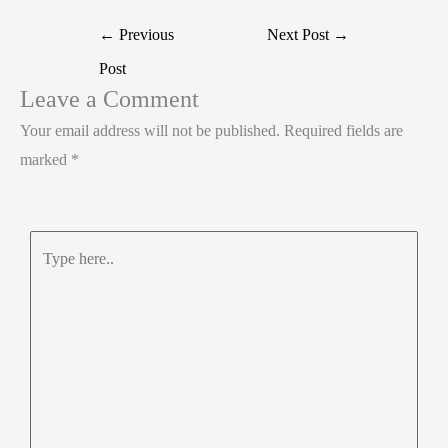
r
d
b
t
a
Post
←
Previous
Next Post
→
I
o
s
r
navigation
Post
n
o
A
e
Leave a Comment
k
p
Your email address will not be published.
Required fields are
p
marked
*
Type
here..