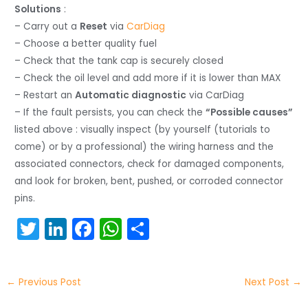
Solutions
:
– Carry out a
Reset
via
CarDiag
– Choose a better quality fuel
– Check that the tank cap is securely closed
– Check the oil level and add more if it is lower than MAX
– Restart an
Automatic diagnostic
via CarDiag
– If the fault persists, you can check the
“Possible causes”
listed above : visually inspect (by yourself (tutorials to
come) or by a professional) the wiring harness and the
associated connectors, check for damaged components,
and look for broken, bent, pushed, or corroded connector
pins.
T
Li
F
W
S
w
n
a
h
h
itt
k
c
a
ar
←
Previous Post
Next Post
→
er
e
e
ts
e