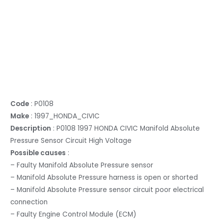
Code
: P0108
Make
: 1997_HONDA_CIVIC
Description
: P0108 1997 HONDA CIVIC Manifold Absolute
Pressure Sensor Circuit High Voltage
Possible causes
:
– Faulty Manifold Absolute Pressure sensor
– Manifold Absolute Pressure harness is open or shorted
– Manifold Absolute Pressure sensor circuit poor electrical
connection
– Faulty Engine Control Module (ECM)