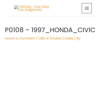
Skip
MAIN
to
MENU
content
Post
P0108 – 1997_HONDA_CIVIC
navigation
Leave a Comment
/
OBD-II Trouble Codes
/ By