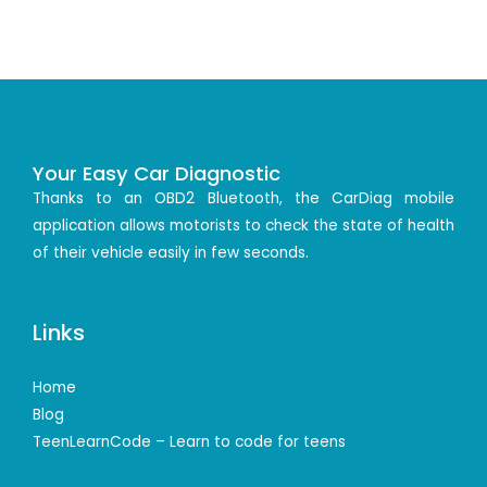
Your Easy Car Diagnostic
Thanks to an OBD2 Bluetooth, the CarDiag mobile
application allows motorists to check the state of health
of their vehicle easily in few seconds.
Links
Home
Blog
TeenLearnCode – Learn to code for teens