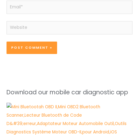
Email*
Website
Download our mobile car diagnostic app