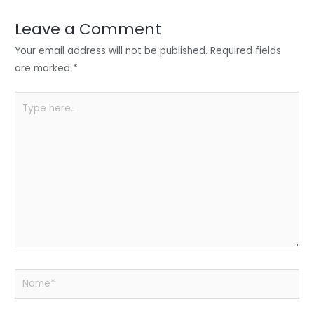
dI
b
A
n
o
p
Leave a Comment
o
p
Your email address will not be published.
Required fields
k
are marked
*
Type
here..
Name*