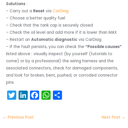
Solutions
:
– Carry out a
Reset
via
CarDiag
– Choose a better quality fuel
– Check that the tank cap is securely closed
– Check the oil level and add more if it is lower than MAX
– Restart an
Automatic diagnostic
via CarDiag
– If the fault persists, you can check the
“Possible causes”
listed above : visually inspect (by yourself (tutorials to
come) or by a professional) the wiring harness and the
associated connectors, check for damaged components,
and look for broken, bent, pushed, or corroded connector
pins.
T
Li
F
W
S
w
n
a
h
h
itt
k
c
a
ar
←
Previous Post
Next Post
→
er
e
e
ts
e