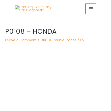
Skip
MAIN
to
MENU
content
Post
P0108 – HONDA
navigation
Leave a Comment
/
OBD-II Trouble Codes
/ By