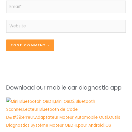
Email*
Website
Download our mobile car diagnostic app