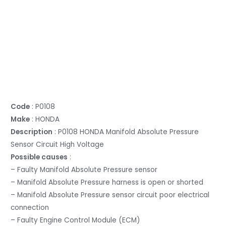
Code
: P0108
Make
: HONDA
Description
: P0108 HONDA Manifold Absolute Pressure
Sensor Circuit High Voltage
Possible causes
:
– Faulty Manifold Absolute Pressure sensor
– Manifold Absolute Pressure harness is open or shorted
– Manifold Absolute Pressure sensor circuit poor electrical
connection
– Faulty Engine Control Module (ECM)