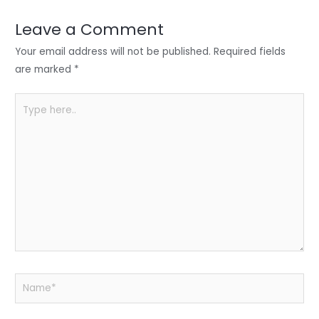
dI
b
A
n
o
p
Leave a Comment
o
p
Your email address will not be published.
Required fields
k
are marked
*
Type
here..
Name*