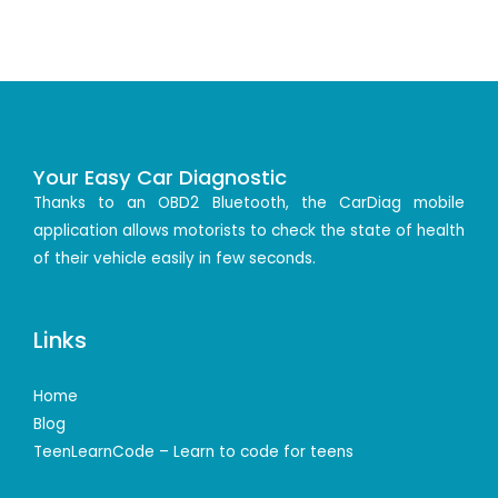
Your Easy Car Diagnostic
Thanks to an OBD2 Bluetooth, the CarDiag mobile
application allows motorists to check the state of health
of their vehicle easily in few seconds.
Links
Home
Blog
TeenLearnCode – Learn to code for teens