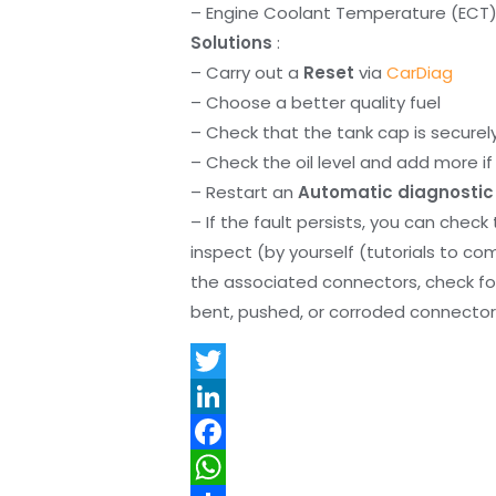
– Engine Coolant Temperature (ECT) s
Solutions
:
– Carry out a
Reset
via
CarDiag
– Choose a better quality fuel
– Check that the tank cap is securel
– Check the oil level and add more if 
– Restart an
Automatic diagnostic
– If the fault persists, you can check
inspect (by yourself (tutorials to co
the associated connectors, check f
bent, pushed, or corroded connector 
T
w
L
i
i
F