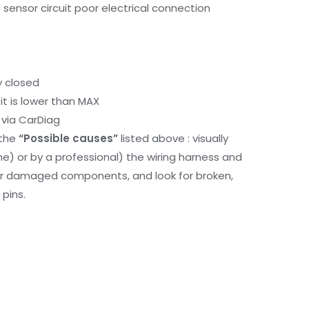
ensor circuit poor electrical connection
y closed
it is lower than MAX
via CarDiag
 the
“Possible causes”
listed above : visually
me) or by a professional) the wiring harness and
or damaged components, and look for broken,
pins.