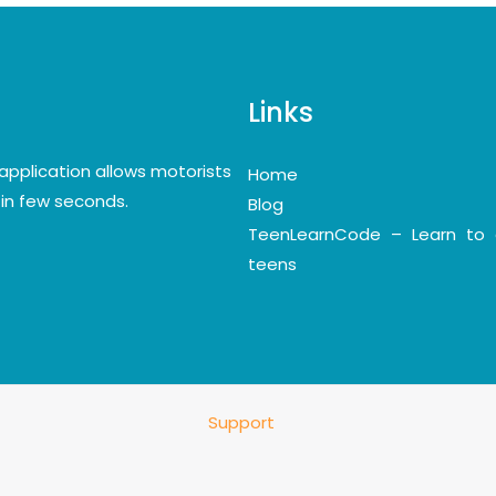
Links
application allows motorists
Home
y in few seconds.
Blog
TeenLearnCode – Learn to 
teens
Support