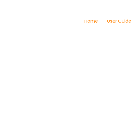
Home
User Guide