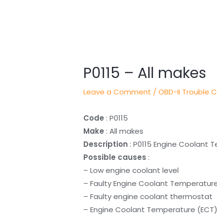
Post
navigation
P0115 – All makes
Leave a Comment
/
OBD-II Trouble 
Code
: P0115
Make
: All makes
Description
: P0115 Engine Coolant T
Possible causes
:
– Low engine coolant level
– Faulty Engine Coolant Temperatur
– Faulty engine coolant thermostat
– Engine Coolant Temperature (ECT) 