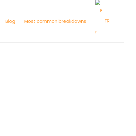
FR
Blog
Most common breakdowns