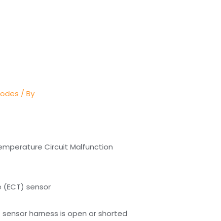
Codes
/ By
emperature Circuit Malfunction
e (ECT) sensor
sensor harness is open or shorted