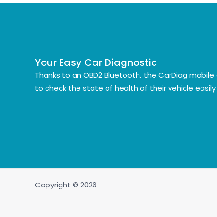
Your Easy Car Diagnostic
Thanks to an OBD2 Bluetooth, the CarDiag mobile 
to check the state of health of their vehicle easil
Copyright © 2026