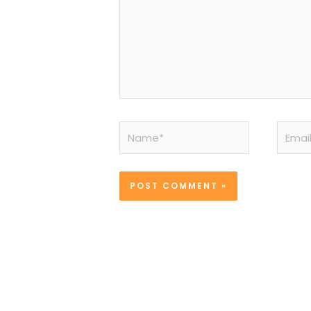
Name*
Email*