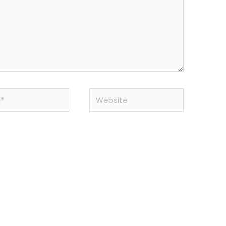
Website