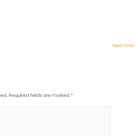
Next Post
hed.
Required fields are marked
*