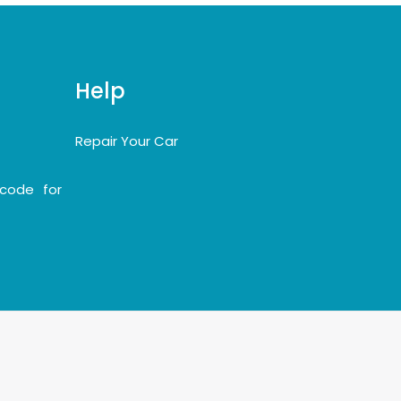
Help
Repair Your Car
code for