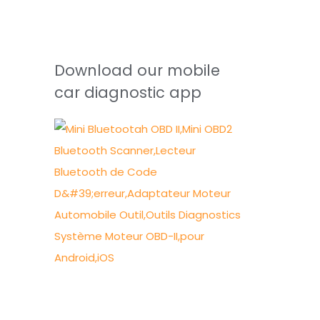
Download our mobile
car diagnostic app