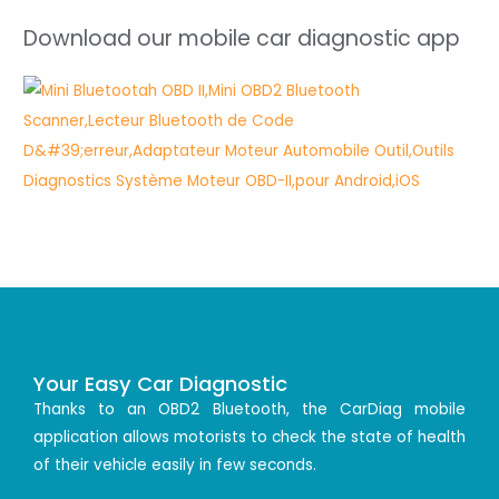
Download our mobile car diagnostic app
Your Easy Car Diagnostic
Thanks to an OBD2 Bluetooth, the CarDiag mobile
application allows motorists to check the state of health
of their vehicle easily in few seconds.