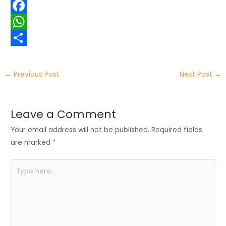
w
L
i
i
F
t
n
a
W
t
k
c
h
S
e
e
e
a
h
←
Previous Post
Next Post
→
r
d
b
t
a
I
o
s
r
Leave a Comment
n
o
A
e
Your email address will not be published.
Required fields
k
p
are marked
*
p
Type
here..