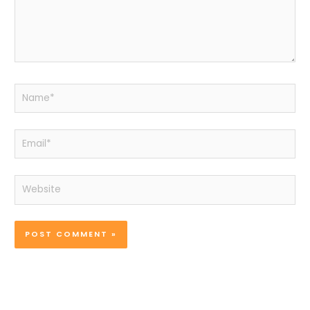
Name*
Email*
Website