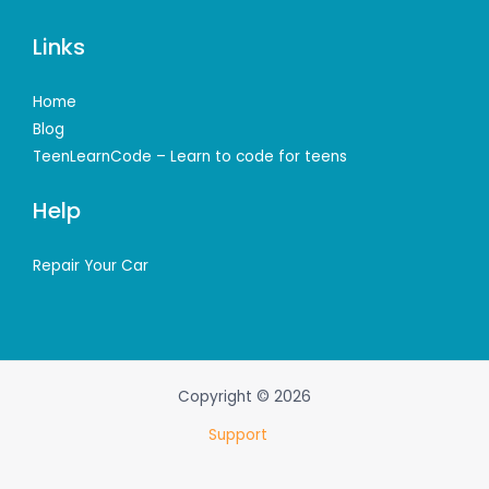
Links
Home
Blog
TeenLearnCode – Learn to code for teens
Help
Repair Your Car
Copyright © 2026
Support