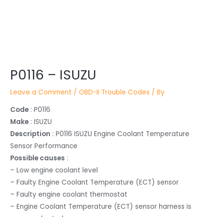
Post
P0116 – ISUZU
navigation
Leave a Comment
/
OBD-II Trouble Codes
/ By
Code
: P0116
Make
: ISUZU
Description
: P0116 ISUZU Engine Coolant Temperature
Sensor Performance
Possible causes
:
– Low engine coolant level
– Faulty Engine Coolant Temperature (ECT) sensor
– Faulty engine coolant thermostat
– Engine Coolant Temperature (ECT) sensor harness is