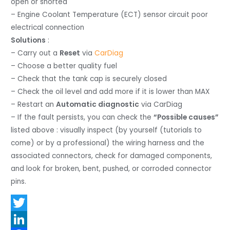
open or shorted
– Engine Coolant Temperature (ECT) sensor circuit poor
electrical connection
Solutions
:
– Carry out a
Reset
via
CarDiag
– Choose a better quality fuel
– Check that the tank cap is securely closed
– Check the oil level and add more if it is lower than MAX
– Restart an
Automatic diagnostic
via CarDiag
– If the fault persists, you can check the
“Possible causes”
listed above : visually inspect (by yourself (tutorials to
come) or by a professional) the wiring harness and the
associated connectors, check for damaged components,
and look for broken, bent, pushed, or corroded connector
pins.
T