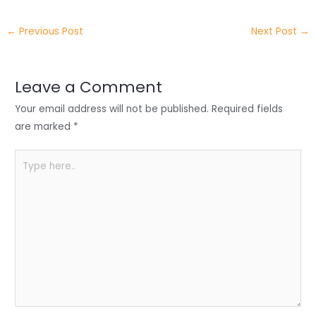
itt
k
c
a
ar
←
Previous Post
Next Post
→
er
e
e
ts
e
dI
b
A
n
o
p
Leave a Comment
o
p
Your email address will not be published.
Required fields
k
are marked
*
Type
here..