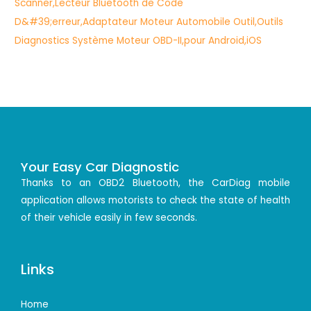
Your Easy Car Diagnostic
Thanks to an OBD2 Bluetooth, the CarDiag mobile
application allows motorists to check the state of health
of their vehicle easily in few seconds.
Links
Home