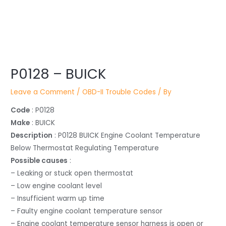
Post
P0128 – BUICK
navigation
Leave a Comment
/
OBD-II Trouble Codes
/ By
Code
: P0128
Make
: BUICK
Description
: P0128 BUICK Engine Coolant Temperature
Below Thermostat Regulating Temperature
Possible causes
:
– Leaking or stuck open thermostat
– Low engine coolant level
– Insufficient warm up time
– Faulty engine coolant temperature sensor
– Engine coolant temperature sensor harness is open or