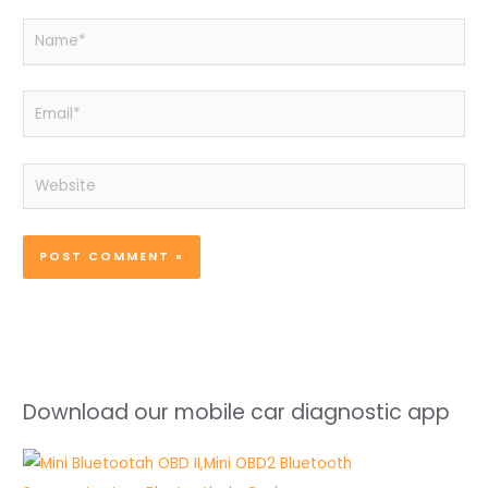
Name*
Email*
Website
Download our mobile car diagnostic app