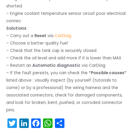
shorted
– Engine coolant temperature sensor circuit poor electrical
connec
Solutions
:
– Carry out a
Reset
via
CarDiag
– Choose a better quality fuel
– Check that the tank cap is securely closed
– Check the oil level and add more if it is lower than MAX
– Restart an
Automatic diagnostic
via CarDiag
– If the fault persists, you can check the
“Possible causes”
listed above : visually inspect (by yourself (tutorials to
come) or by a professional) the wiring harness and the
associated connectors, check for damaged components,
and look for broken, bent, pushed, or corroded connector
pins.
T
Li
F
W
S
w
n
a
h
h