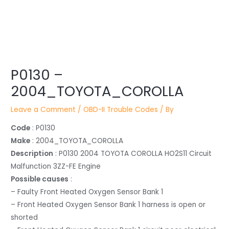
Post
P0130 –
navigation
2004_TOYOTA_COROLLA
Leave a Comment
/
OBD-II Trouble Codes
/ By
Code
: P0130
Make
: 2004_TOYOTA_COROLLA
Description
: P0130 2004 TOYOTA COROLLA HO2S11 Circuit
Malfunction 3ZZ-FE Engine
Possible causes
:
– Faulty Front Heated Oxygen Sensor Bank 1
– Front Heated Oxygen Sensor Bank 1 harness is open or
shorted