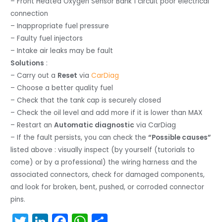
– Front Heated Oxygen Sensor Bank 1 circuit poor electrical
connection
– Inappropriate fuel pressure
– Faulty fuel injectors
– Intake air leaks may be fault
Solutions
:
– Carry out a
Reset
via
CarDiag
– Choose a better quality fuel
– Check that the tank cap is securely closed
– Check the oil level and add more if it is lower than MAX
– Restart an
Automatic diagnostic
via CarDiag
– If the fault persists, you can check the
“Possible causes”
listed above : visually inspect (by yourself (tutorials to
come) or by a professional) the wiring harness and the
associated connectors, check for damaged components,
and look for broken, bent, pushed, or corroded connector
pins.
T
Li
F
W
S