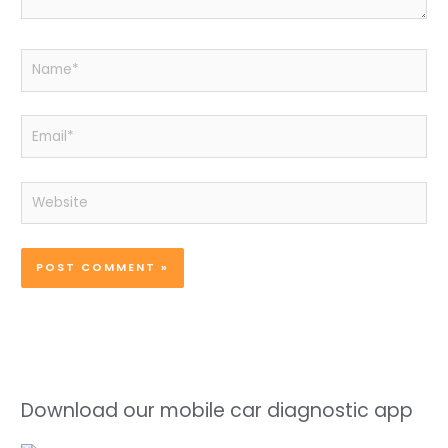
Name*
Email*
Website
Download our mobile car diagnostic app