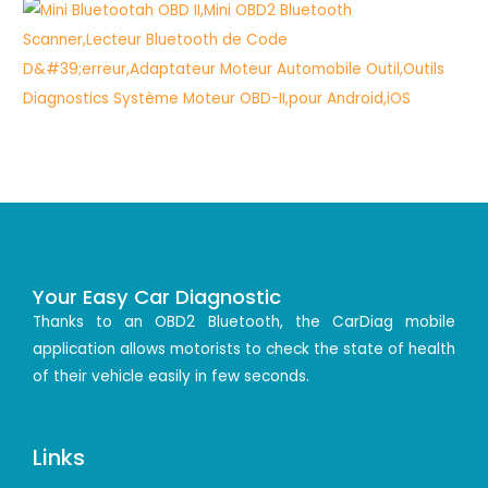
Your Easy Car Diagnostic
Thanks to an OBD2 Bluetooth, the CarDiag mobile
application allows motorists to check the state of health
of their vehicle easily in few seconds.
Links