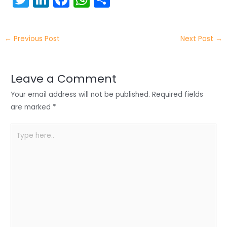
w
n
a
h
h
itt
k
c
a
ar
←
Previous Post
Next Post
→
er
e
e
ts
e
dI
b
A
n
o
p
Leave a Comment
o
p
Your email address will not be published.
Required fields
k
are marked
*
Type
here..