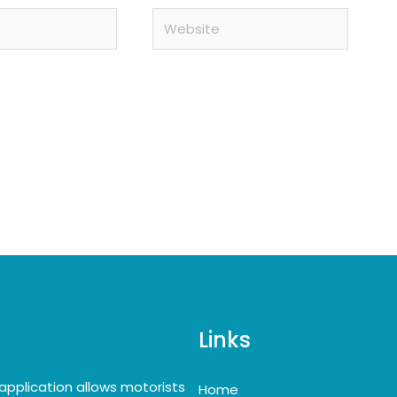
Website
Links
application allows motorists
Home