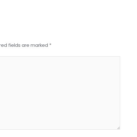
red fields are marked
*