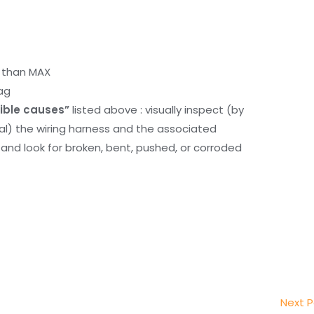
r than MAX
ag
ible causes”
listed above : visually inspect (by
nal) the wiring harness and the associated
d look for broken, bent, pushed, or corroded
Next 