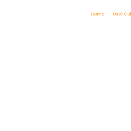
Home
User Gu