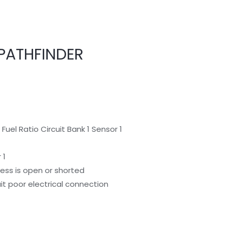
PATHFINDER
Fuel Ratio Circuit Bank 1 Sensor 1
 1
rness is open or shorted
cuit poor electrical connection