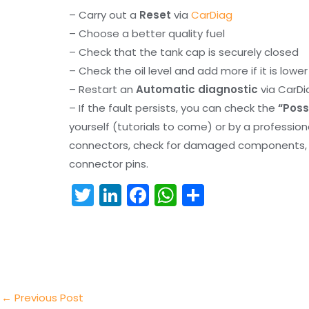
– Carry out a
Reset
via
CarDiag
– Choose a better quality fuel
– Check that the tank cap is securely closed
– Check the oil level and add more if it is lowe
– Restart an
Automatic diagnostic
via CarDi
– If the fault persists, you can check the
“Poss
yourself (tutorials to come) or by a professio
connectors, check for damaged components, an
connector pins.
T
Li
F
W
S
w
n
a
h
h
itt
k
c
a
ar
er
e
e
ts
e
dI
b
A
n
o
p
←
Previous Post