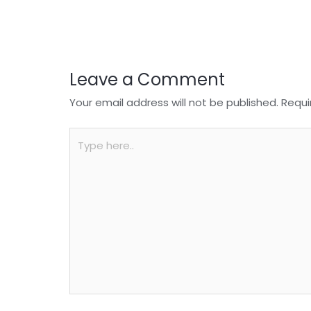
o
p
k
Leave a Comment
Your email address will not be published.
Requi
Type
here..