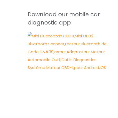
Download our mobile car
diagnostic app