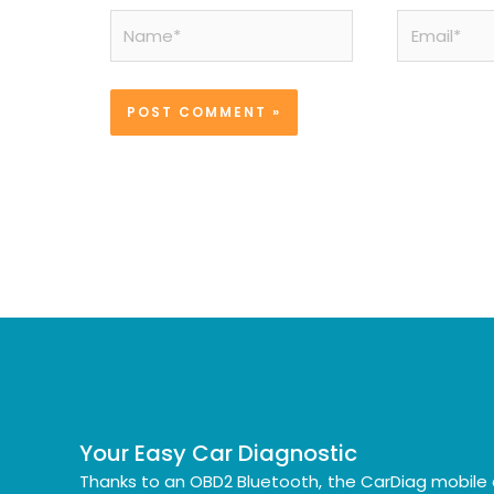
Name*
Email*
Your Easy Car Diagnostic
Thanks to an OBD2 Bluetooth, the CarDiag mobile 