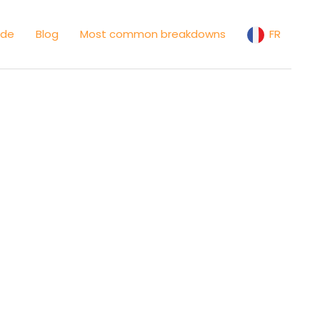
ide
Blog
Most common breakdowns
FR