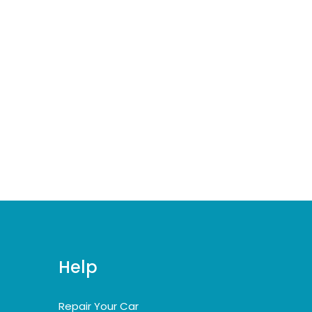
Help
Repair Your Car