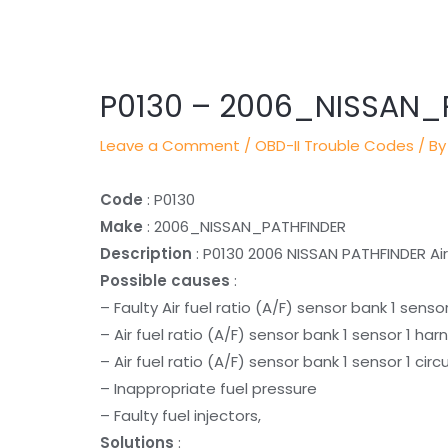
Post
navigation
P0130 – 2006_NISSAN_
Leave a Comment
/
OBD-II Trouble Codes
/ By
Code
: P0130
Make
: 2006_NISSAN_PATHFINDER
Description
: P0130 2006 NISSAN PATHFINDER Air 
Possible causes
:
– Faulty Air fuel ratio (A/F) sensor bank 1 sensor
– Air fuel ratio (A/F) sensor bank 1 sensor 1 ha
– Air fuel ratio (A/F) sensor bank 1 sensor 1 cir
– Inappropriate fuel pressure
– Faulty fuel injectors,
Solutions
: