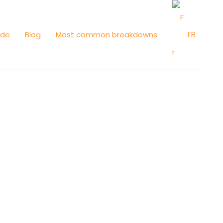
FR
ide
Blog
Most common breakdowns