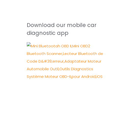
Download our mobile car
diagnostic app