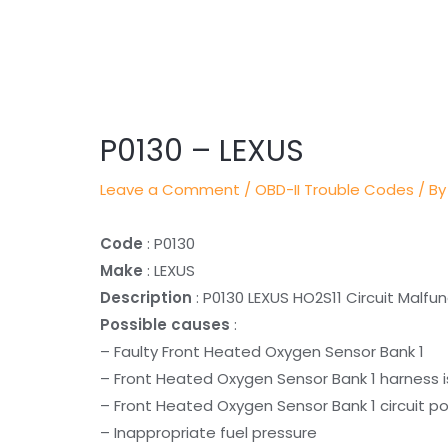
Post
navigation
P0130 – LEXUS
Leave a Comment
/
OBD-II Trouble Codes
/ By
Code
: P0130
Make
: LEXUS
Description
: P0130 LEXUS HO2S11 Circuit Malfu
Possible causes
:
– Faulty Front Heated Oxygen Sensor Bank 1
– Front Heated Oxygen Sensor Bank 1 harness i
– Front Heated Oxygen Sensor Bank 1 circuit po
– Inappropriate fuel pressure