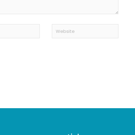
Website