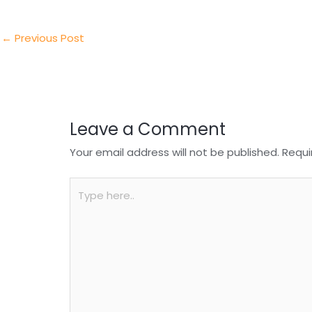
er
e
e
ts
e
dI
b
A
n
o
p
←
Previous Post
o
p
k
Leave a Comment
Your email address will not be published.
Requi
Type
here..