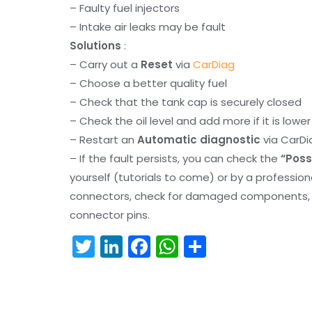
– Faulty fuel injectors
– Intake air leaks may be fault
Solutions
:
– Carry out a
Reset
via
CarDiag
– Choose a better quality fuel
– Check that the tank cap is securely closed
– Check the oil level and add more if it is lowe
– Restart an
Automatic diagnostic
via CarDi
– If the fault persists, you can check the
“Poss
yourself (tutorials to come) or by a professio
connectors, check for damaged components, an
connector pins.
T
Li
F
W
S
w
n
a
h
h
itt
k
c
a
ar