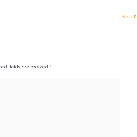
Next 
red fields are marked
*