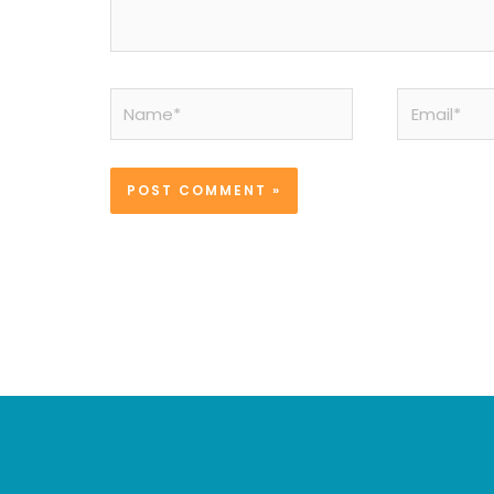
Name*
Email*