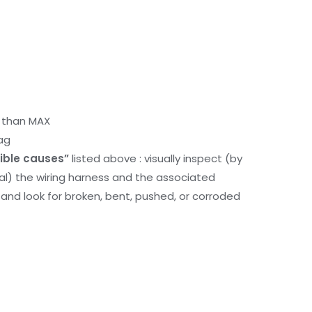
r than MAX
ag
ible causes”
listed above : visually inspect (by
nal) the wiring harness and the associated
d look for broken, bent, pushed, or corroded