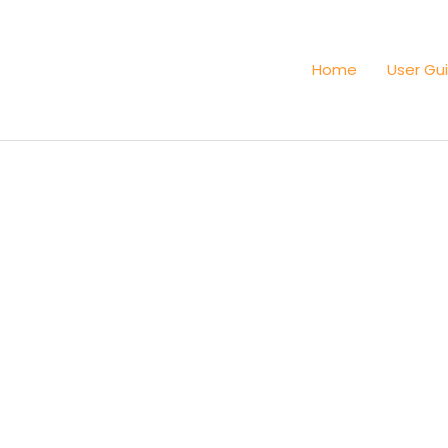
Home
User Gu