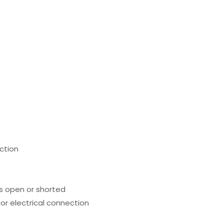
nction
s open or shorted
or electrical connection