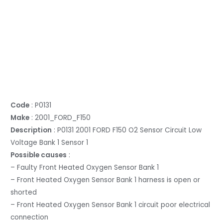
Code
: P0131
Make
: 2001_FORD_F150
Description
: P0131 2001 FORD F150 O2 Sensor Circuit Low
Voltage Bank 1 Sensor 1
Possible causes
:
– Faulty Front Heated Oxygen Sensor Bank 1
– Front Heated Oxygen Sensor Bank 1 harness is open or
shorted
– Front Heated Oxygen Sensor Bank 1 circuit poor electrical
connection