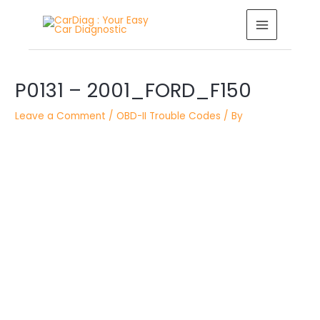
Skip
MAIN
to
MENU
content
Post
P0131 – 2001_FORD_F150
navigation
Leave a Comment
/
OBD-II Trouble Codes
/ By