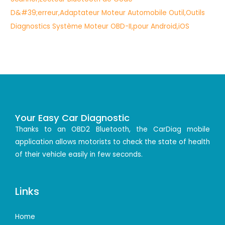
Your Easy Car Diagnostic
Thanks to an OBD2 Bluetooth, the CarDiag mobile
application allows motorists to check the state of health
of their vehicle easily in few seconds.
Links
Home