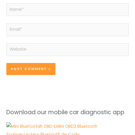
Name*
Email*
Website
Download our mobile car diagnostic app