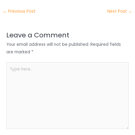
itt
k
c
a
ar
←
Previous Post
Next Post
→
er
e
e
ts
e
dI
b
A
n
o
p
Leave a Comment
o
p
Your email address will not be published.
Required fields
k
are marked
*
Type
here..