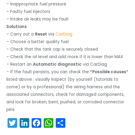
– Inappropriate fuel pressure
– Faulty fuel injectors
– Intake air leaks may be fault
Solutions
:
– Carry out a
Reset
via
CarDiag
– Choose a better quality fuel
– Check that the tank cap is securely closed
– Check the oil level and add more if it is lower than MAX
– Restart an
Automatic diagnostic
via CarDiag
– If the fault persists, you can check the
“Possible causes”
listed above : visually inspect (by yourself (tutorials to
come) or by a professional) the wiring harness and the
associated connectors, check for damaged components,
and look for broken, bent, pushed, or corroded connector
pins.
T
Li
F
W
S
w
n
a
h
h