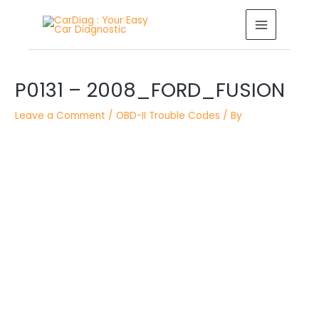
Skip
MAIN
to
MENU
content
Post
P0131 – 2008_FORD_FUSION
navigation
Leave a Comment
/
OBD-II Trouble Codes
/ By