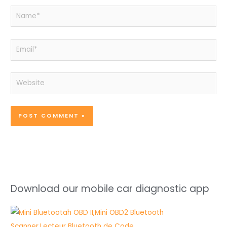
Name*
Email*
Website
Download our mobile car diagnostic app