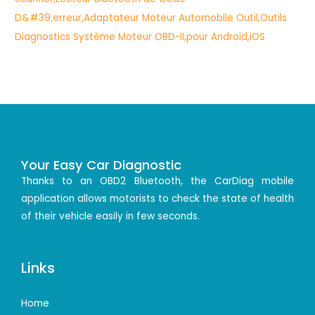
Your Easy Car Diagnostic
Thanks to an OBD2 Bluetooth, the CarDiag mobile
application allows motorists to check the state of health
of their vehicle easily in few seconds.
Links
Home