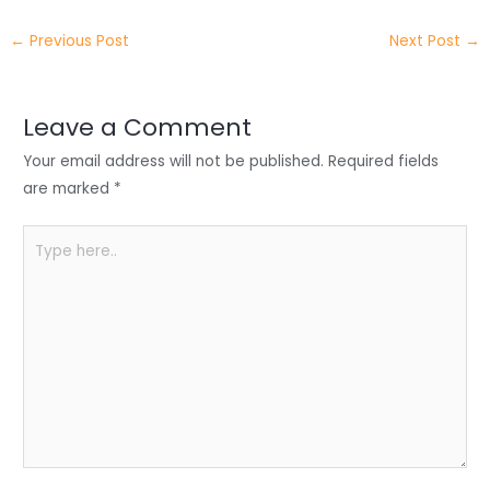
itt
k
c
a
ar
←
Previous Post
Next Post
→
er
e
e
ts
e
dI
b
A
n
o
p
Leave a Comment
o
p
Your email address will not be published.
Required fields
k
are marked
*
Type
here..