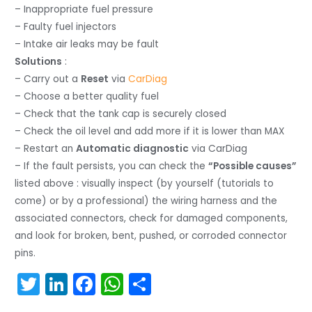
– Inappropriate fuel pressure
– Faulty fuel injectors
– Intake air leaks may be fault
Solutions
:
– Carry out a
Reset
via
CarDiag
– Choose a better quality fuel
– Check that the tank cap is securely closed
– Check the oil level and add more if it is lower than MAX
– Restart an
Automatic diagnostic
via CarDiag
– If the fault persists, you can check the
“Possible causes”
listed above : visually inspect (by yourself (tutorials to
come) or by a professional) the wiring harness and the
associated connectors, check for damaged components,
and look for broken, bent, pushed, or corroded connector
pins.
T
Li
F
W
S
w
n
a
h
h