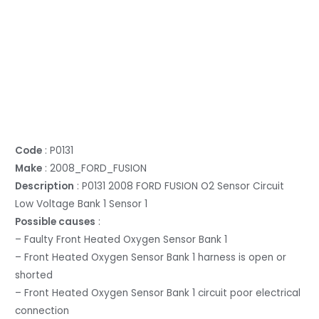
Code
: P0131
Make
: 2008_FORD_FUSION
Description
: P0131 2008 FORD FUSION O2 Sensor Circuit
Low Voltage Bank 1 Sensor 1
Possible causes
:
– Faulty Front Heated Oxygen Sensor Bank 1
– Front Heated Oxygen Sensor Bank 1 harness is open or
shorted
– Front Heated Oxygen Sensor Bank 1 circuit poor electrical
connection