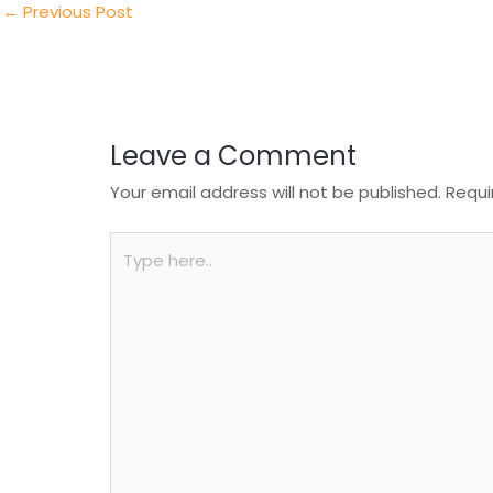
n
o
p
←
Previous Post
o
p
k
Leave a Comment
Your email address will not be published.
Requi
Type
here..