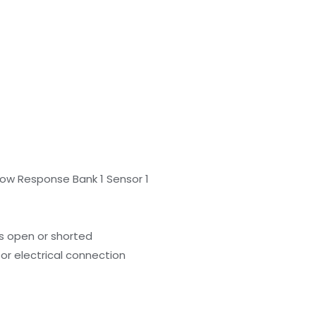
low Response Bank 1 Sensor 1
s open or shorted
or electrical connection