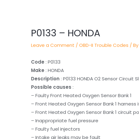
Post
navigation
P0133 – HONDA
Leave a Comment
/
OBD-II Trouble Codes
/ By
Code
: P0133
Make
: HONDA
Description
: P0133 HONDA O2 Sensor Circuit S
Possible causes
:
– Faulty Front Heated Oxygen Sensor Bank 1
– Front Heated Oxygen Sensor Bank 1 harness i
– Front Heated Oxygen Sensor Bank 1 circuit po
– Inappropriate fuel pressure
– Faulty fuel injectors
– Intake air leaks may be fault