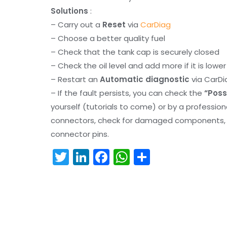
Solutions
:
– Carry out a
Reset
via
CarDiag
– Choose a better quality fuel
– Check that the tank cap is securely closed
– Check the oil level and add more if it is lowe
– Restart an
Automatic diagnostic
via CarDi
– If the fault persists, you can check the
“Poss
yourself (tutorials to come) or by a professio
connectors, check for damaged components, an
connector pins.
T
Li
F
W
S
w
n
a
h
h
itt
k
c
a
ar
er
e
e
ts
e
dI
b
A