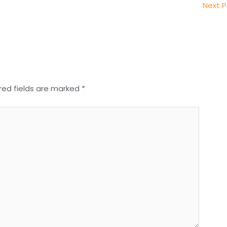
Next 
red fields are marked
*