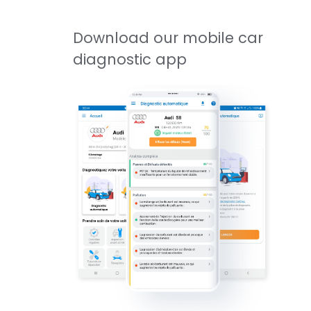
Download our mobile car
diagnostic app