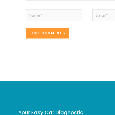
Name*
Email*
Your Easy Car Diagnostic