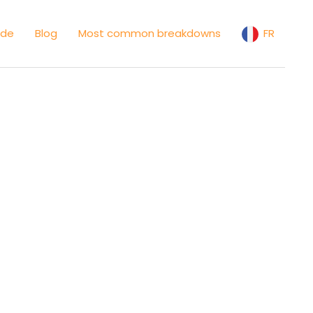
ide
Blog
Most common breakdowns
FR