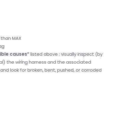
r than MAX
ag
ible causes”
listed above : visually inspect (by
nal) the wiring harness and the associated
d look for broken, bent, pushed, or corroded