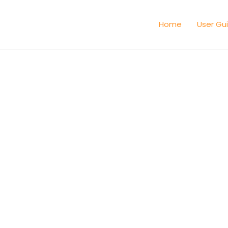
Home
User Gu