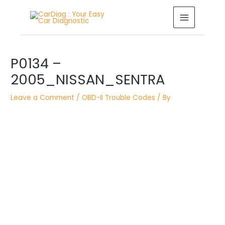
Skip
MAIN
to
MENU
content
Post
P0134 –
navigation
2005_NISSAN_SENTRA
Leave a Comment
/
OBD-II Trouble Codes
/ By