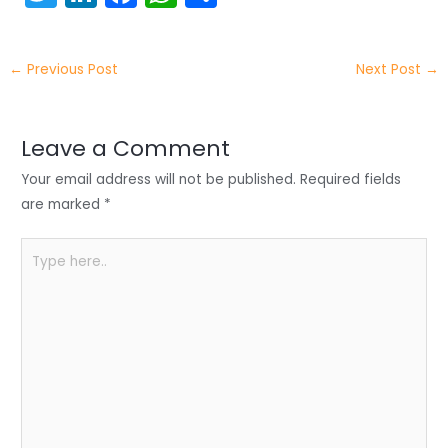
w
n
a
h
h
itt
k
c
a
ar
←
Previous Post
Next Post
→
er
e
e
ts
e
dI
b
A
n
o
p
Leave a Comment
o
p
Your email address will not be published.
Required fields
k
are marked
*
Type
here..