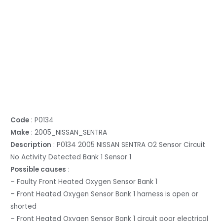
Code
: P0134
Make
: 2005_NISSAN_SENTRA
Description
: P0134 2005 NISSAN SENTRA O2 Sensor Circuit
No Activity Detected Bank 1 Sensor 1
Possible causes
:
– Faulty Front Heated Oxygen Sensor Bank 1
– Front Heated Oxygen Sensor Bank 1 harness is open or
shorted
– Front Heated Oxygen Sensor Bank 1 circuit poor electrical