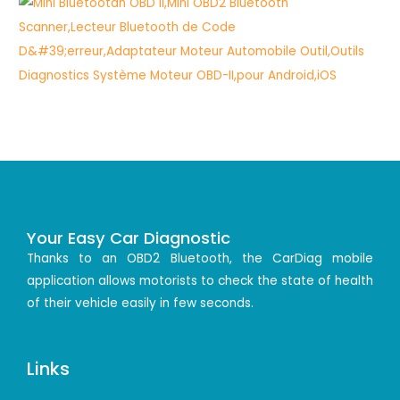
Your Easy Car Diagnostic
Thanks to an OBD2 Bluetooth, the CarDiag mobile
application allows motorists to check the state of health
of their vehicle easily in few seconds.
Links