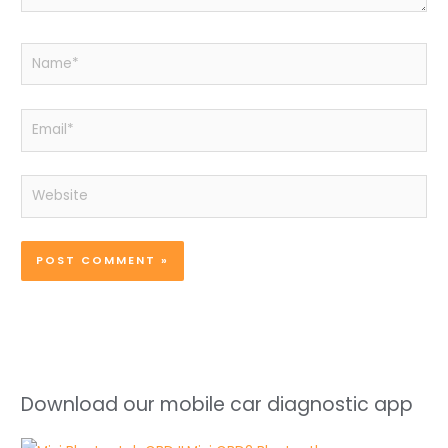
Name*
Email*
Website
Download our mobile car diagnostic app