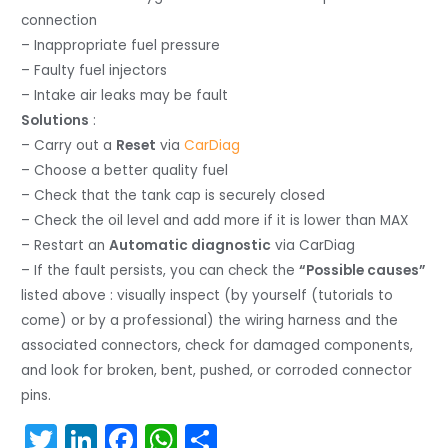
connection
– Inappropriate fuel pressure
– Faulty fuel injectors
– Intake air leaks may be fault
Solutions
:
– Carry out a
Reset
via
CarDiag
– Choose a better quality fuel
– Check that the tank cap is securely closed
– Check the oil level and add more if it is lower than MAX
– Restart an
Automatic diagnostic
via CarDiag
– If the fault persists, you can check the
“Possible causes”
listed above : visually inspect (by yourself (tutorials to
come) or by a professional) the wiring harness and the
associated connectors, check for damaged components,
and look for broken, bent, pushed, or corroded connector
pins.
T
Li
F
W
S