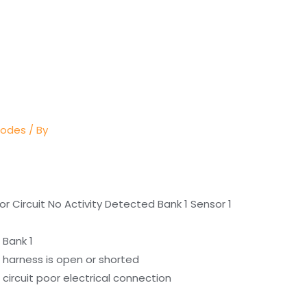
Codes
/ By
r Circuit No Activity Detected Bank 1 Sensor 1
 Bank 1
 harness is open or shorted
circuit poor electrical connection