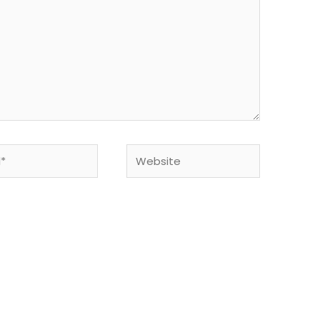
Website