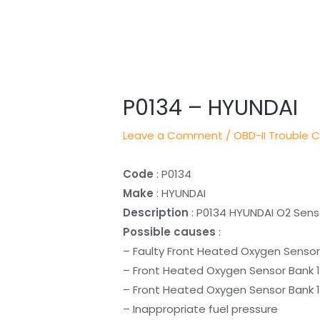
Post
navigation
P0134 – HYUNDAI
Leave a Comment
/
OBD-II Trouble 
Code
: P0134
Make
: HYUNDAI
Description
: P0134 HYUNDAI O2 Senso
Possible causes
:
– Faulty Front Heated Oxygen Sensor
– Front Heated Oxygen Sensor Bank 1
– Front Heated Oxygen Sensor Bank 1 
– Inappropriate fuel pressure