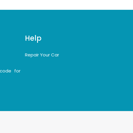
Help
Repair Your Car
code for