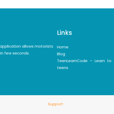
Links
application allows motorists
Home
y in few seconds.
Blog
TeenLearnCode – Learn to 
teens
Support