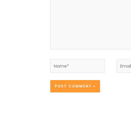
Name*
Email*