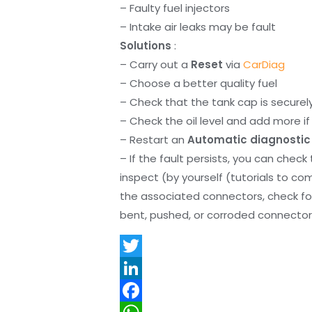
– Faulty fuel injectors
– Intake air leaks may be fault
Solutions
:
– Carry out a
Reset
via
CarDiag
– Choose a better quality fuel
– Check that the tank cap is securel
– Check the oil level and add more if 
– Restart an
Automatic diagnostic
– If the fault persists, you can check
inspect (by yourself (tutorials to co
the associated connectors, check f
bent, pushed, or corroded connector 
T
w
L