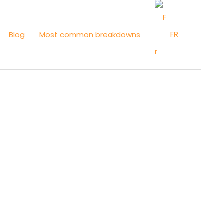
FR
Blog
Most common breakdowns