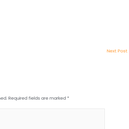
Next Post
hed.
Required fields are marked
*