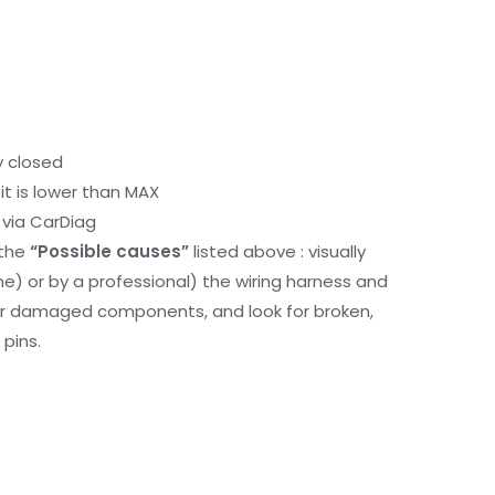
y closed
it is lower than MAX
via CarDiag
 the
“Possible causes”
listed above : visually
me) or by a professional) the wiring harness and
or damaged components, and look for broken,
pins.