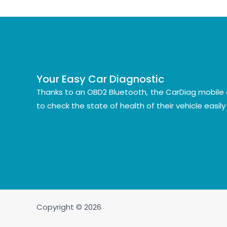
Your Easy Car Diagnostic
Thanks to an OBD2 Bluetooth, the CarDiag mobile 
to check the state of health of their vehicle easil
Copyright © 2026