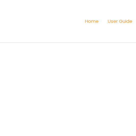
Home
User Guide