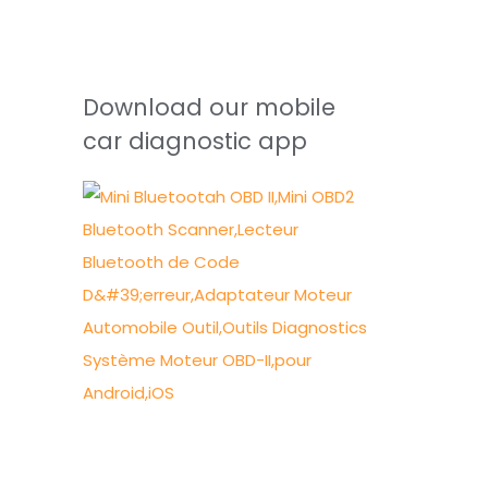
Download our mobile
car diagnostic app