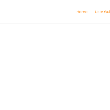
Home
User Gu