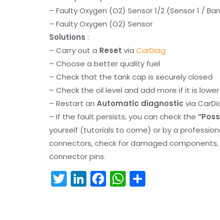
– Faulty Oxygen (O2) Sensor 1/2 (Sensor 1 / Ban
– Faulty Oxygen (O2) Sensor
Solutions
:
– Carry out a
Reset
via
CarDiag
– Choose a better quality fuel
– Check that the tank cap is securely closed
– Check the oil level and add more if it is lowe
– Restart an
Automatic diagnostic
via CarDi
– If the fault persists, you can check the
“Poss
yourself (tutorials to come) or by a professio
connectors, check for damaged components, an
connector pins.
T
Li
F
W
S
w
n
a
h
h
itt
k
c
a
ar