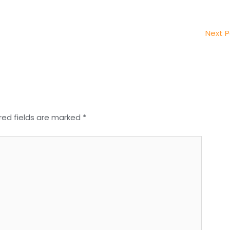
Next 
red fields are marked
*