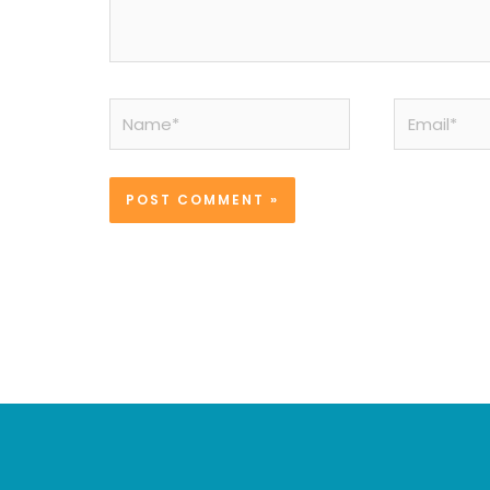
Name*
Email*