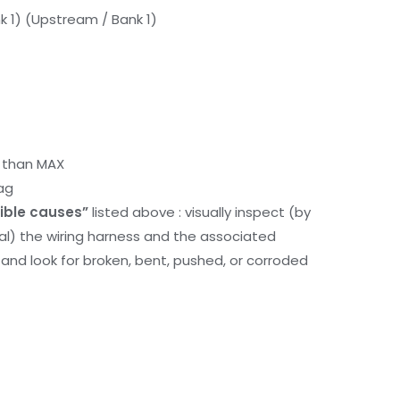
k 1) (Upstream / Bank 1)
r than MAX
ag
ible causes”
listed above : visually inspect (by
nal) the wiring harness and the associated
d look for broken, bent, pushed, or corroded