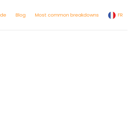
ide
Blog
Most common breakdowns
FR