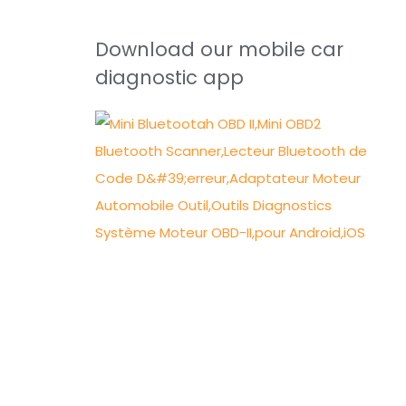
Download our mobile car
diagnostic app