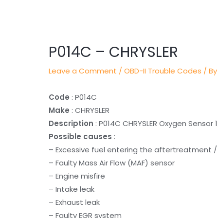
Post
navigation
P014C – CHRYSLER
Leave a Comment
/
OBD-II Trouble Codes
/ By
Code
: P014C
Make
: CHRYSLER
Description
: P014C CHRYSLER Oxygen Sensor 1
Possible causes
:
– Excessive fuel entering the aftertreatment 
– Faulty Mass Air Flow (MAF) sensor
– Engine misfire
– Intake leak
– Exhaust leak
– Faulty EGR system