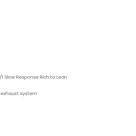
/1 Slow Response Rich to Lean
/ exhaust system