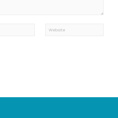
Website