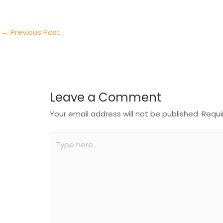
er
e
e
ts
e
dI
b
A
n
o
p
←
Previous Post
o
p
k
Leave a Comment
Your email address will not be published.
Requi
Type
here..