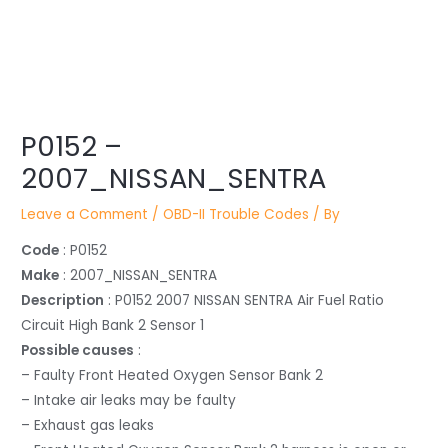
Post
navigation
P0152 –
2007_NISSAN_SENTRA
Leave a Comment
/
OBD-II Trouble Codes
/ By
Code
: P0152
Make
: 2007_NISSAN_SENTRA
Description
: P0152 2007 NISSAN SENTRA Air Fuel Ratio
Circuit High Bank 2 Sensor 1
Possible causes
:
– Faulty Front Heated Oxygen Sensor Bank 2
– Intake air leaks may be faulty
– Exhaust gas leaks