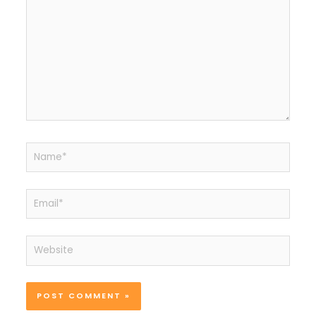
Name*
Email*
Website