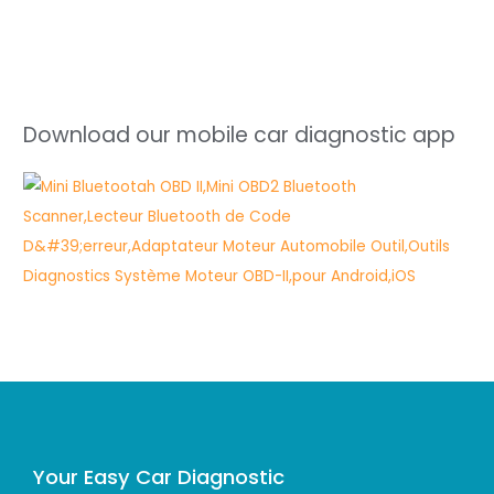
Download our mobile car diagnostic app
Your Easy Car Diagnostic