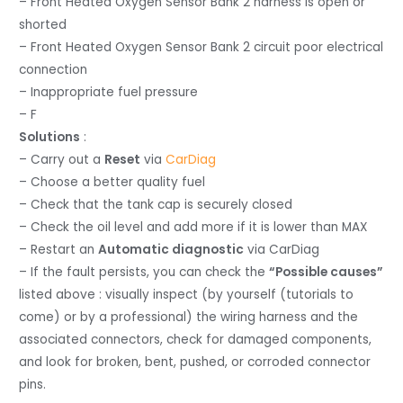
– Front Heated Oxygen Sensor Bank 2 harness is open or
shorted
– Front Heated Oxygen Sensor Bank 2 circuit poor electrical
connection
– Inappropriate fuel pressure
– F
Solutions
:
– Carry out a
Reset
via
CarDiag
– Choose a better quality fuel
– Check that the tank cap is securely closed
– Check the oil level and add more if it is lower than MAX
– Restart an
Automatic diagnostic
via CarDiag
– If the fault persists, you can check the
“Possible causes”
listed above : visually inspect (by yourself (tutorials to
come) or by a professional) the wiring harness and the
associated connectors, check for damaged components,
and look for broken, bent, pushed, or corroded connector
pins.