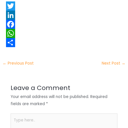
T
w
L
i
i
F
t
n
a
W
t
k
c
h
S
e
e
e
a
h
←
Previous Post
Next Post
→
r
d
b
t
a
I
o
s
r
Leave a Comment
n
o
A
e
Your email address will not be published.
Required
k
p
fields are marked
*
p
Type
here..