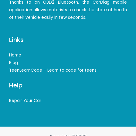
Thanks to an OBD2 Bluetooth, the CarDiag mobile
application allows motorists to check the state of health
of their vehicle easily in few seconds.
Links
Home
Blog
TeenLearnCode – Learn to code for teens
Help
Repair Your Car