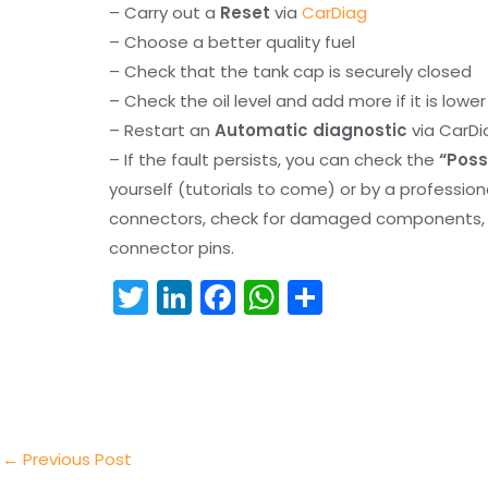
– Carry out a
Reset
via
CarDiag
– Choose a better quality fuel
– Check that the tank cap is securely closed
– Check the oil level and add more if it is lowe
– Restart an
Automatic diagnostic
via CarDi
– If the fault persists, you can check the
“Poss
yourself (tutorials to come) or by a professio
connectors, check for damaged components, an
connector pins.
T
Li
F
W
S
w
n
a
h
h
itt
k
c
a
ar
er
e
e
ts
e
dI
b
A
n
o
p
←
Previous Post