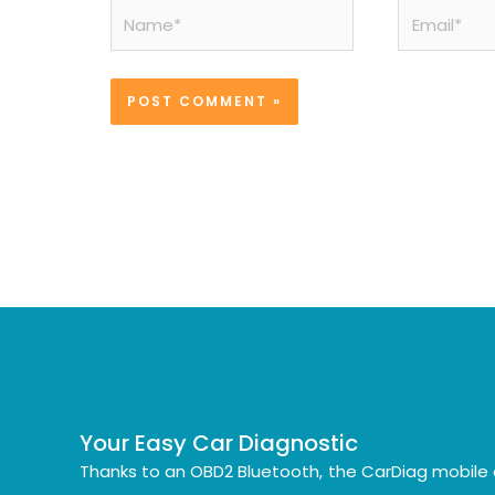
Name*
Email*
Your Easy Car Diagnostic
Thanks to an OBD2 Bluetooth, the CarDiag mobile 