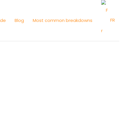
FR
ide
Blog
Most common breakdowns