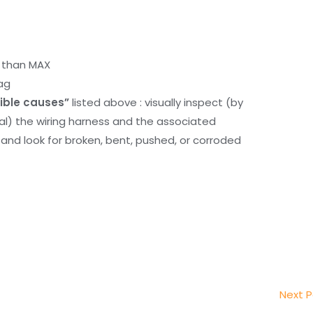
r than MAX
ag
ible causes”
listed above : visually inspect (by
nal) the wiring harness and the associated
d look for broken, bent, pushed, or corroded
Next 