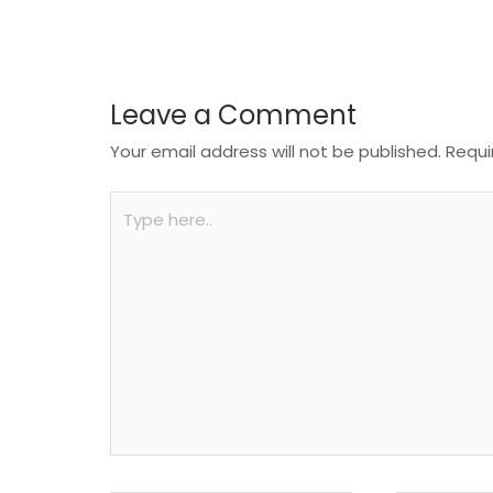
o
p
k
Leave a Comment
Your email address will not be published.
Requi
Type
here..