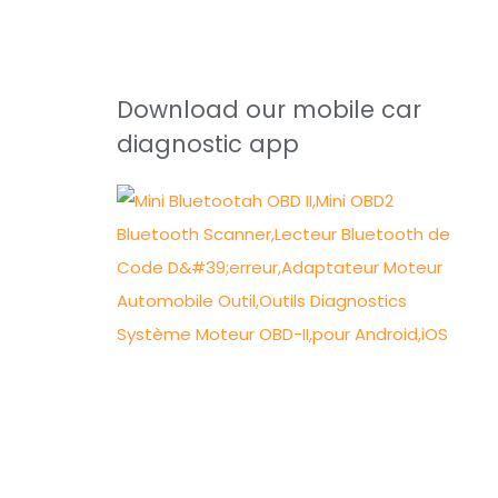
Download our mobile car
diagnostic app