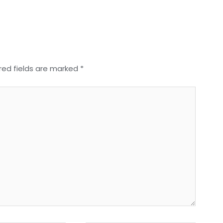
red fields are marked
*