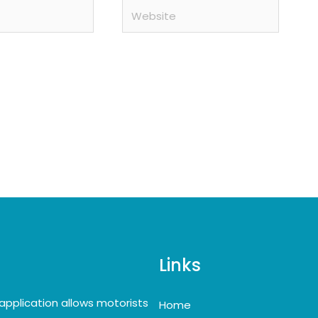
Website
Links
application allows motorists
Home