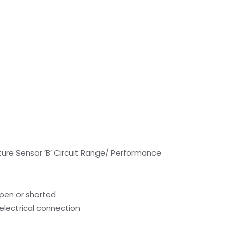
ure Sensor ‘B’ Circuit Range/ Performance
open or shorted
electrical connection