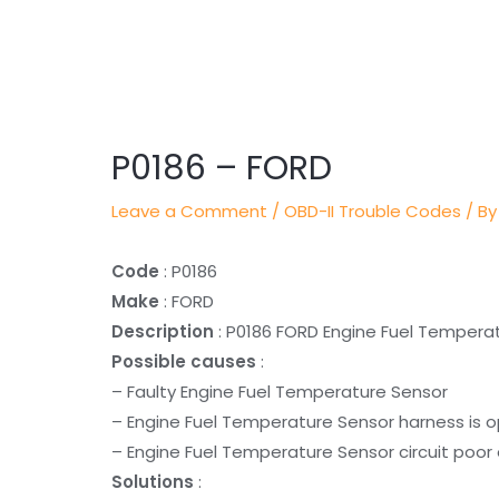
Post
navigation
P0186 – FORD
Leave a Comment
/
OBD-II Trouble Codes
/ By
Code
: P0186
Make
: FORD
Description
: P0186 FORD Engine Fuel Temperat
Possible causes
:
– Faulty Engine Fuel Temperature Sensor
– Engine Fuel Temperature Sensor harness is 
– Engine Fuel Temperature Sensor circuit poor 
Solutions
: