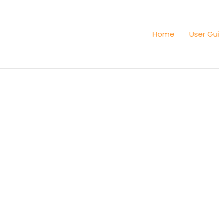
Home
User Gu