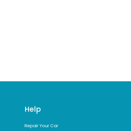
Help
Repair Your Car