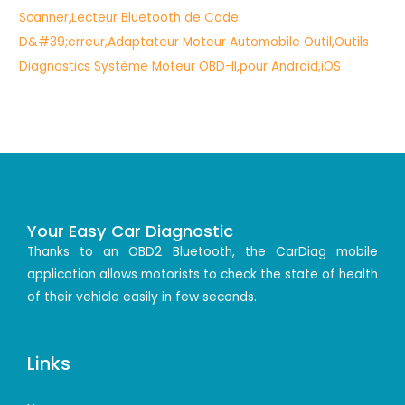
Your Easy Car Diagnostic
Thanks to an OBD2 Bluetooth, the CarDiag mobile
application allows motorists to check the state of health
of their vehicle easily in few seconds.
Links