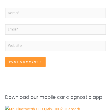
Name*
Email*
Website
Download our mobile car diagnostic app