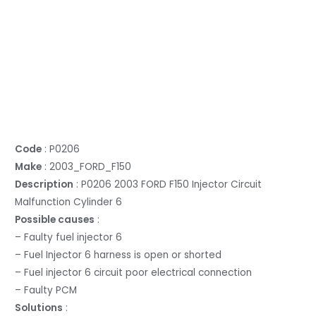
Code
: P0206
Make
: 2003_FORD_F150
Description
: P0206 2003 FORD F150 Injector Circuit
Malfunction Cylinder 6
Possible causes
:
– Faulty fuel injector 6
– Fuel Injector 6 harness is open or shorted
– Fuel injector 6 circuit poor electrical connection
– Faulty PCM
Solutions
: