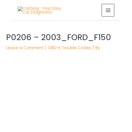
Skip
MAIN
to
MENU
content
Post
P0206 – 2003_FORD_F150
navigation
Leave a Comment
/
OBD-II Trouble Codes
/ By