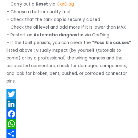
– Carry out a
Reset
via
CarDiag
– Choose a better quality fuel
– Check that the tank cap is securely closed
– Check the oil level and add more if it is lower than MAX
– Restart an
Automatic diagnostic
via CarDiag
– If the fault persists, you can check the
“Possible causes”
listed above : visually inspect (by yourself (tutorials to
come) or by a professional) the wiring harness and the
associated connectors, check for damaged components,
and look for broken, bent, pushed, or corroded connector
pins.
T
w
L
i
i
F
t
n
a
W