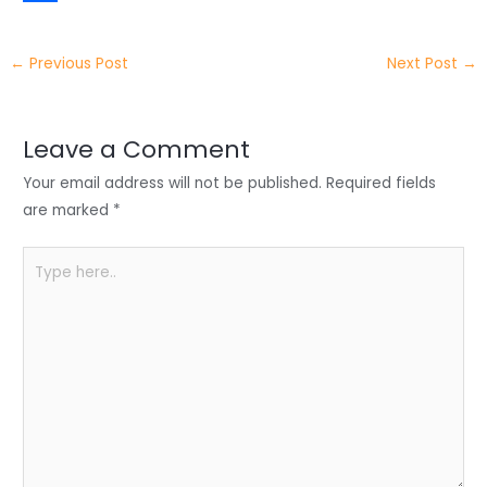
t
k
c
h
S
e
e
e
a
h
←
Previous Post
Next Post
→
r
d
b
t
a
I
o
s
r
Leave a Comment
n
o
A
e
Your email address will not be published.
Required fields
k
p
are marked
*
p
Type
here..