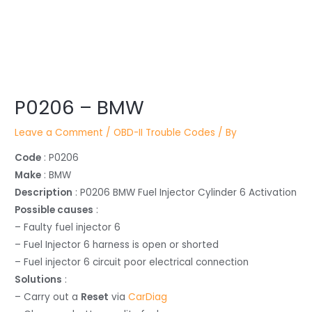
Post
P0206 – BMW
navigation
Leave a Comment
/
OBD-II Trouble Codes
/ By
Code
: P0206
Make
: BMW
Description
: P0206 BMW Fuel Injector Cylinder 6 Activation
Possible causes
:
– Faulty fuel injector 6
– Fuel Injector 6 harness is open or shorted
– Fuel injector 6 circuit poor electrical connection
Solutions
:
– Carry out a
Reset
via
CarDiag