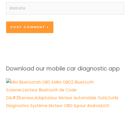
Website
Download our mobile car diagnostic app