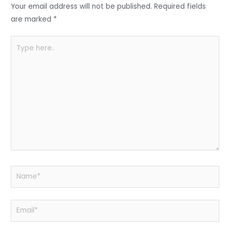
o
p
Your email address will not be published.
Required fields
k
are marked
*
Type
here..
Name*
Email*