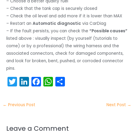
– Choose a better quality fuel
– Check that the tank cap is securely closed
– Check the oil level and add more if it is lower than MAX
– Restart an
Automatic diagnostic
via CarDiag
– If the fault persists, you can check the
“Possible causes”
listed above : visually inspect (by yourself (tutorials to
come) or by a professional) the wiring harness and the
associated connectors, check for damaged components,
and look for broken, bent, pushed, or corroded connector
pins.
T
Li
F
W
S
w
n
a
h
h
itt
k
c
a
ar
←
Previous Post
Next Post
→
er
e
e
ts
e
dI
b
A
n
o
p
Leave a Comment