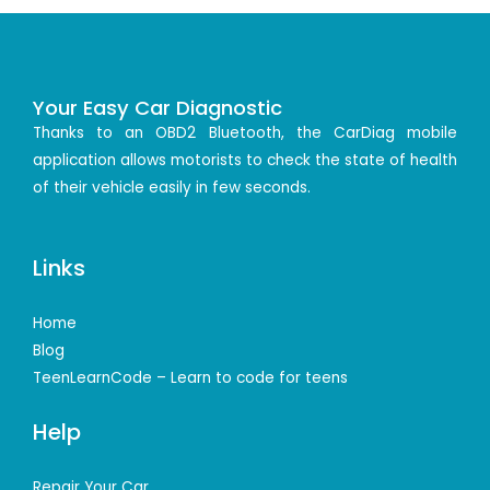
Your Easy Car Diagnostic
Thanks to an OBD2 Bluetooth, the CarDiag mobile
application allows motorists to check the state of health
of their vehicle easily in few seconds.
Links
Home
Blog
TeenLearnCode – Learn to code for teens
Help
Repair Your Car