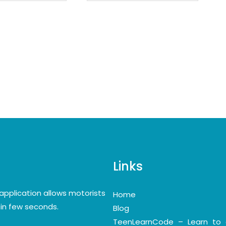
Links
application allows motorists
Home
y in few seconds.
Blog
TeenLearnCode – Learn to 