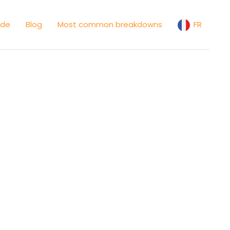
ide
Blog
Most common breakdowns
FR