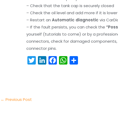
– Check that the tank cap is securely closed
– Check the oil level and add more if it is lowe
– Restart an
Automatic diagnostic
via CarDi
– If the fault persists, you can check the
“Poss
yourself (tutorials to come) or by a professio
connectors, check for damaged components, an
connector pins.
T
Li
F
W
S
w
n
a
h
h
itt
k
c
a
ar
er
e
e
ts
e
dI
b
A
n
o
p
←
Previous Post
o
p