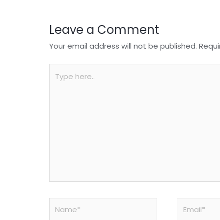
k
Leave a Comment
Your email address will not be published.
Requi
Type
here..
Name*
Email*