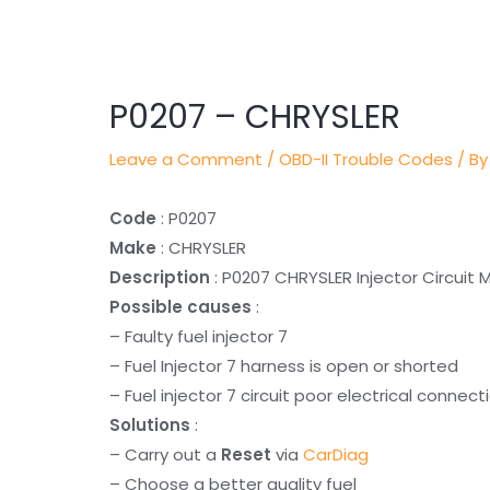
Post
navigation
P0207 – CHRYSLER
Leave a Comment
/
OBD-II Trouble Codes
/ By
Code
: P0207
Make
: CHRYSLER
Description
: P0207 CHRYSLER Injector Circuit 
Possible causes
:
– Faulty fuel injector 7
– Fuel Injector 7 harness is open or shorted
– Fuel injector 7 circuit poor electrical connect
Solutions
:
– Carry out a
Reset
via
CarDiag
– Choose a better quality fuel