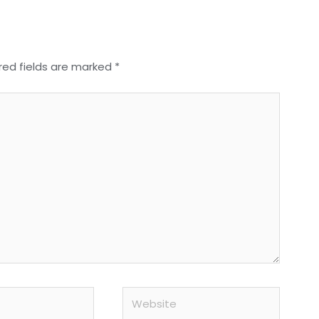
red fields are marked
*
Website