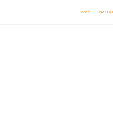
Home
User Gu