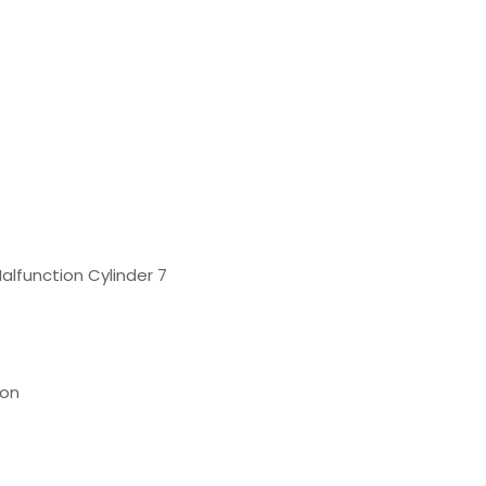
Malfunction Cylinder 7
ion