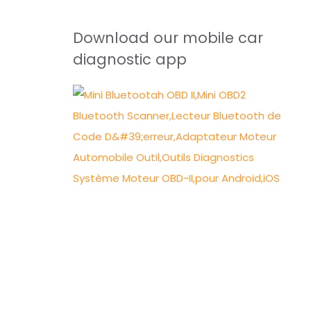
Download our mobile car
diagnostic app