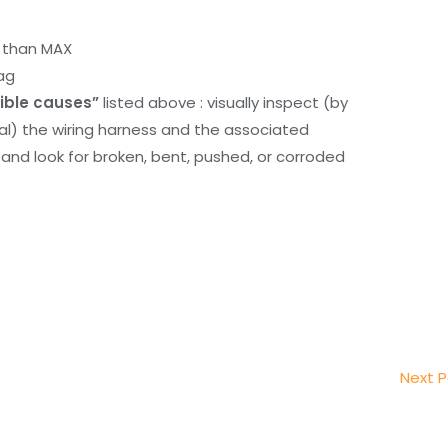
r than MAX
ag
ible causes”
listed above : visually inspect (by
nal) the wiring harness and the associated
d look for broken, bent, pushed, or corroded
Next 