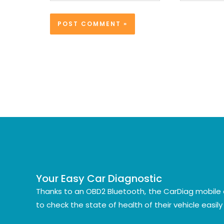
Your Easy Car Diagnostic
Thanks to an OBD2 Bluetooth, the CarDiag mobile 
to check the state of health of their vehicle easil