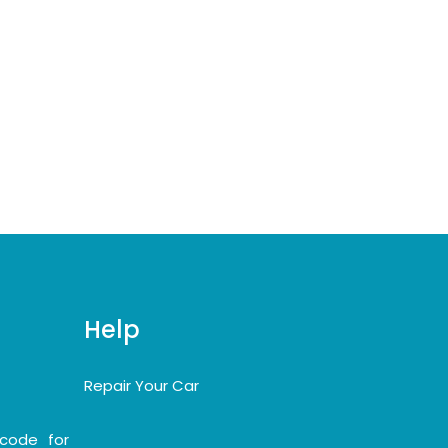
Help
Repair Your Car
code for