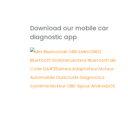
Download our mobile car
diagnostic app