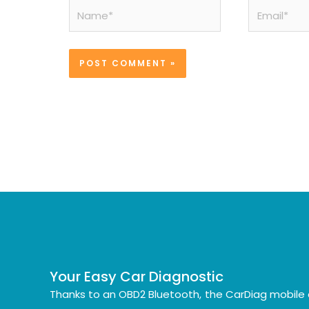
Name*
Email*
Your Easy Car Diagnostic
Thanks to an OBD2 Bluetooth, the CarDiag mobile 