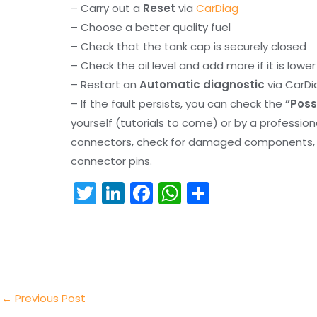
– Carry out a
Reset
via
CarDiag
– Choose a better quality fuel
– Check that the tank cap is securely closed
– Check the oil level and add more if it is lowe
– Restart an
Automatic diagnostic
via CarDi
– If the fault persists, you can check the
“Poss
yourself (tutorials to come) or by a professio
connectors, check for damaged components, an
connector pins.
T
Li
F
W
S
w
n
a
h
h
itt
k
c
a
ar
er
e
e
ts
e
dI
b
A
n
o
p
←
Previous Post