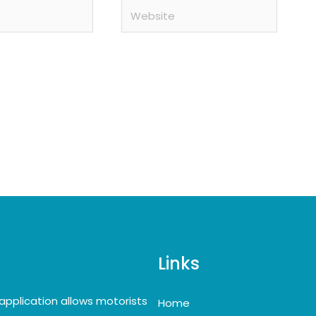
Website
Links
application allows motorists
Home