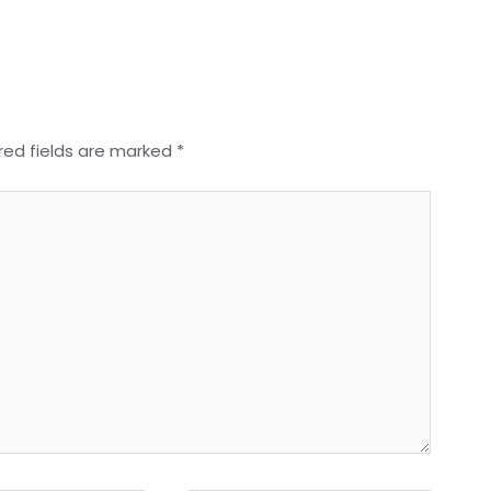
red fields are marked
*