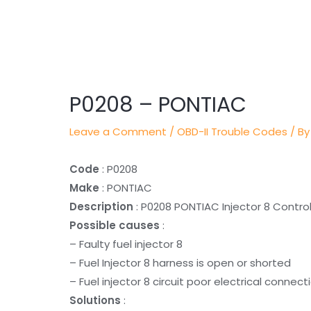
Post
navigation
P0208 – PONTIAC
Leave a Comment
/
OBD-II Trouble Codes
/ By
Code
: P0208
Make
: PONTIAC
Description
: P0208 PONTIAC Injector 8 Control
Possible causes
:
– Faulty fuel injector 8
– Fuel Injector 8 harness is open or shorted
– Fuel injector 8 circuit poor electrical connect
Solutions
: