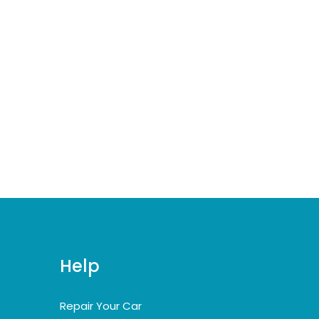
Help
Repair Your Car