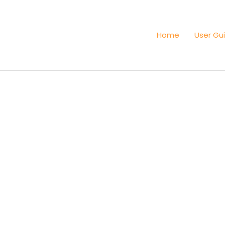
Home
User Gu