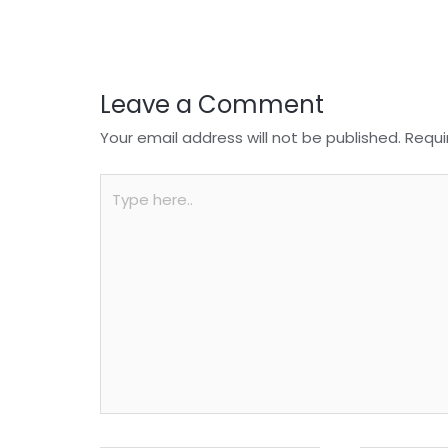
o
p
k
Leave a Comment
Your email address will not be published.
Requi
Type
here..