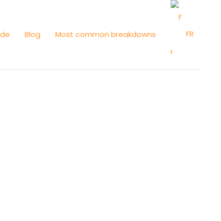
FR
ide
Blog
Most common breakdowns