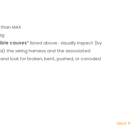
r than MAX
ag
ible causes”
listed above : visually inspect (by
nal) the wiring harness and the associated
d look for broken, bent, pushed, or corroded
Next 