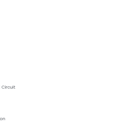
 Circuit
ion