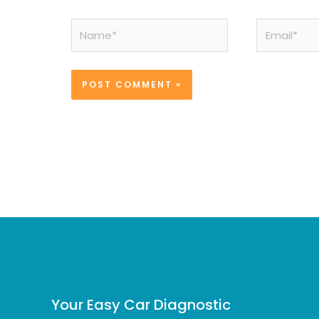
Name*
Email*
Your Easy Car Diagnostic