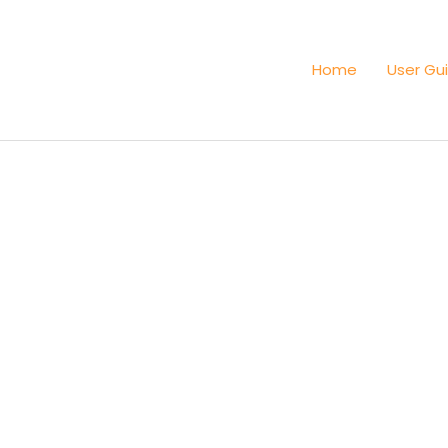
Home
User Gu