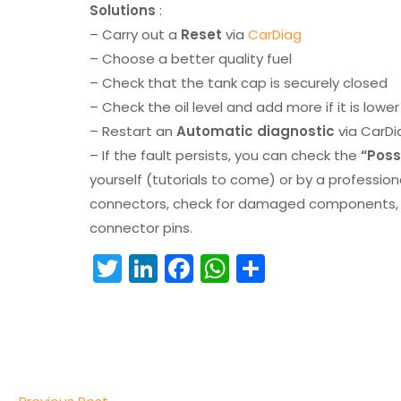
Solutions
:
– Carry out a
Reset
via
CarDiag
– Choose a better quality fuel
– Check that the tank cap is securely closed
– Check the oil level and add more if it is lowe
– Restart an
Automatic diagnostic
via CarDi
– If the fault persists, you can check the
“Poss
yourself (tutorials to come) or by a professio
connectors, check for damaged components, an
connector pins.
T
Li
F
W
S
w
n
a
h
h
itt
k
c
a
ar
er
e
e
ts
e
dI
b
A