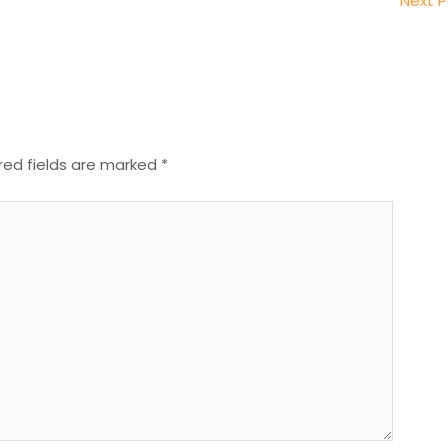
Next 
red fields are marked
*