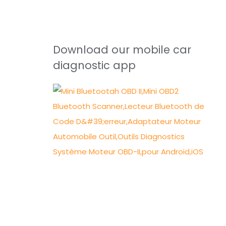
Download our mobile car
diagnostic app