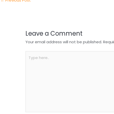
n
o
p
←
Previous Post
o
p
k
Leave a Comment
Your email address will not be published.
Requi
Type
here..