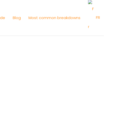
FR
ide
Blog
Most common breakdowns