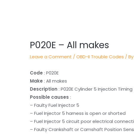
Post
navigation
P020E – All makes
Leave a Comment
/
OBD-II Trouble Codes
/ By
Code
: P020E
Make
: All makes
Description
: P020E Cylinder 5 Injection Timing
Possible causes
:
– Faulty Fuel Injector 5
– Fuel Injector 5 harness is open or shorted
– Fuel Injector 5 circuit poor electrical connect
– Faulty Crankshaft or Camshaft Position Sens