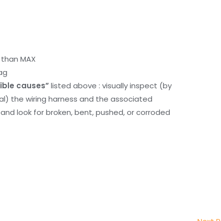
r than MAX
ag
ible causes”
listed above : visually inspect (by
nal) the wiring harness and the associated
d look for broken, bent, pushed, or corroded