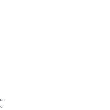
ion
or