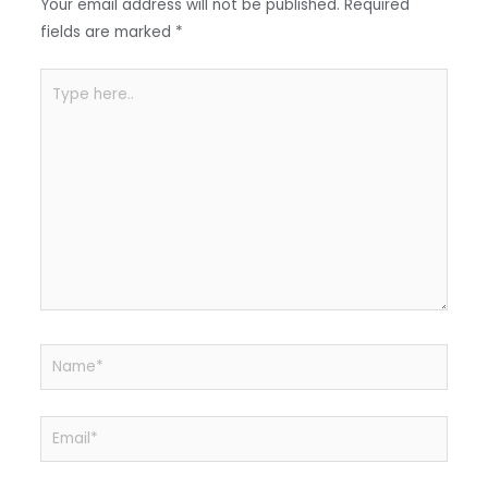
o
p
Your email address will not be published.
Required
k
fields are marked
*
Type
here..
Name*
Email*