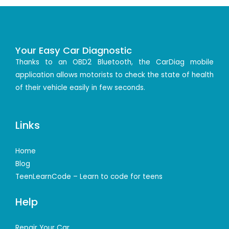
Your Easy Car Diagnostic
Thanks to an OBD2 Bluetooth, the CarDiag mobile
application allows motorists to check the state of health
of their vehicle easily in few seconds.
Links
Home
Blog
TeenLearnCode – Learn to code for teens
Help
Repair Your Car