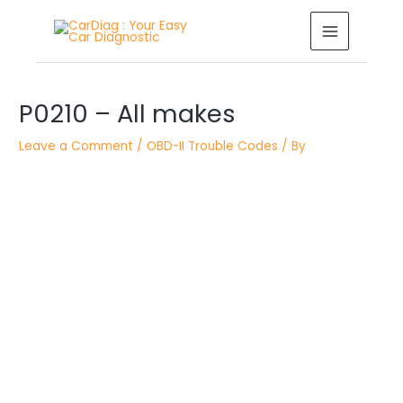
Skip
MAIN
to
MENU
content
Post
navigation
P0210 – All makes
Leave a Comment
/
OBD-II Trouble Codes
/ By