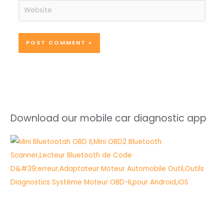
Website
Download our mobile car diagnostic app