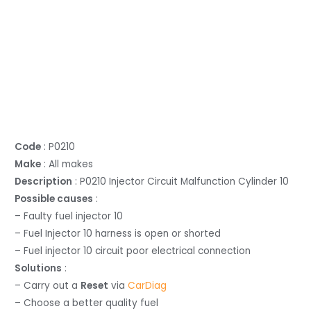
Code
: P0210
Make
: All makes
Description
: P0210 Injector Circuit Malfunction Cylinder 10
Possible causes
:
– Faulty fuel injector 10
– Fuel Injector 10 harness is open or shorted
– Fuel injector 10 circuit poor electrical connection
Solutions
:
– Carry out a
Reset
via
CarDiag
– Choose a better quality fuel