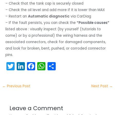
– Check that the tank cap is securely closed
– Check the oil level and add more if it is lower than MAX
– Restart an
Automatic diagnostic
via CarDiag
– If the fault persists, you can check the
“Possible causes”
listed above : visually inspect (by yourself (tutorials to
come) or by a professional) the wiring harness and the
associated connectors, check for damaged components,
and look for broken, bent, pushed, or corroded connector
pins.
T
Li
F
W
S
w
n
a
h
h
itt
k
c
a
ar
←
Previous Post
Next Post
→
er
e
e
ts
e
dI
b
A
n
o
p
Leave a Comment