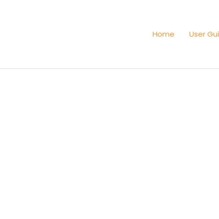
Home
User Gu