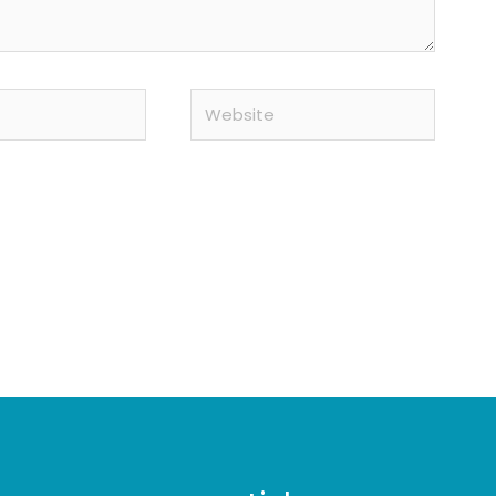
Website