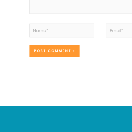
Name*
Email*