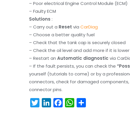
– Poor electrical Engine Control Module (ECM)
– Faulty ECM
Solutions
:
– Carry out a
Reset
via
CarDiag
– Choose a better quality fuel
– Check that the tank cap is securely closed
– Check the oil level and add more if it is lowe
– Restart an
Automatic diagnostic
via CarDi
– If the fault persists, you can check the
“Poss
yourself (tutorials to come) or by a professio
connectors, check for damaged components, an
connector pins.
T
Li
F
W
S
w
n
a
h
h
itt
k
c
a
ar