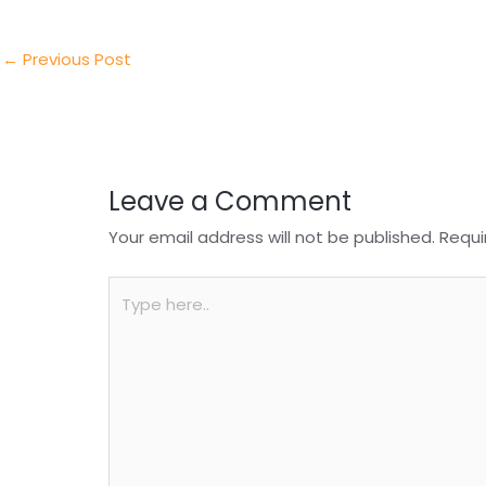
er
e
e
ts
e
dI
b
A
n
o
p
←
Previous Post
o
p
k
Leave a Comment
Your email address will not be published.
Requi
Type
here..