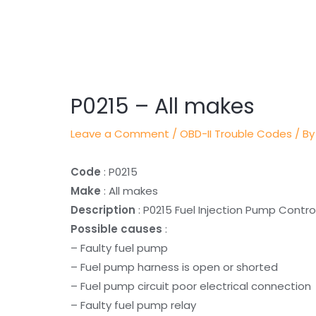
Post
navigation
P0215 – All makes
Leave a Comment
/
OBD-II Trouble Codes
/ By
Code
: P0215
Make
: All makes
Description
: P0215 Fuel Injection Pump Control
Possible causes
:
– Faulty fuel pump
– Fuel pump harness is open or shorted
– Fuel pump circuit poor electrical connection
– Faulty fuel pump relay