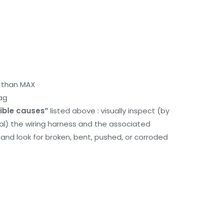
r than MAX
ag
ible causes”
listed above : visually inspect (by
nal) the wiring harness and the associated
d look for broken, bent, pushed, or corroded