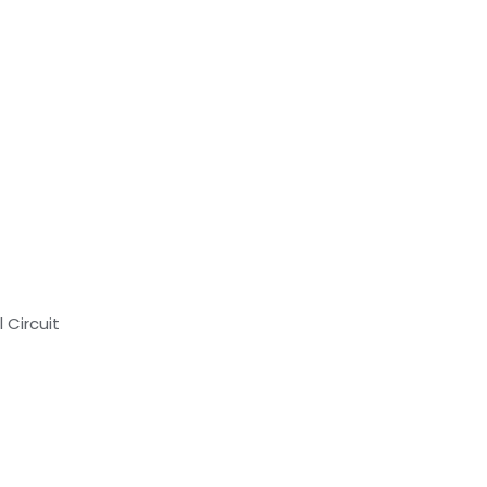
 Circuit