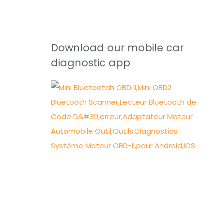
Download our mobile car
diagnostic app