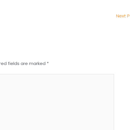
Next 
red fields are marked
*