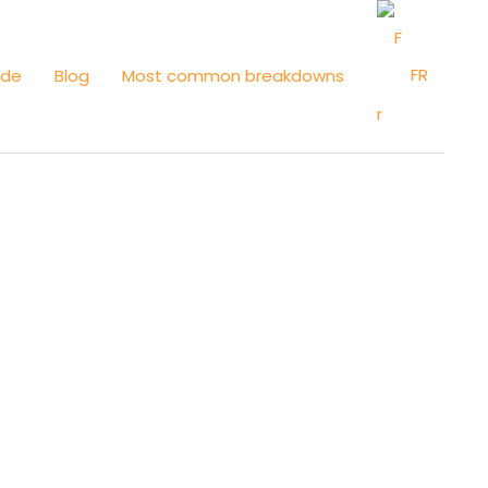
FR
ide
Blog
Most common breakdowns