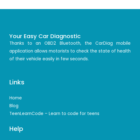
Your Easy Car Diagnostic
Thanks to an OBD2 Bluetooth, the CarDiag mobile
application allows motorists to check the state of health
of their vehicle easily in few seconds.
Links
Home
Blog
TeenLearnCode – Learn to code for teens
Help