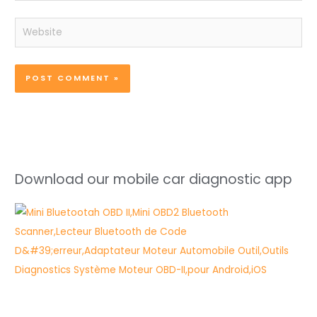
Website
Download our mobile car diagnostic app