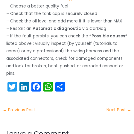
– Choose a better quality fuel
– Check that the tank cap is securely closed
– Check the oil level and add more if it is lower than MAX
– Restart an
Automatic diagnostic
via CarDiag
– If the fault persists, you can check the
“Possible causes”
listed above : visually inspect (by yourself (tutorials to
come) or by a professional) the wiring harness and the
associated connectors, check for damaged components,
and look for broken, bent, pushed, or corroded connector
pins.
T
Li
F
W
S
w
n
a
h
h
itt
k
c
a
ar
←
Previous Post
Next Post
→
er
e
e
ts
e
dI
b
A
Leave a Comment