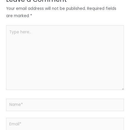
n
o
p
o
p
Your email address will not be published.
Required fields
k
are marked
*
Type
here..
Name*
Email*