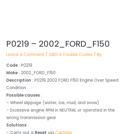
Post
P0219 – 2002_FORD_F150
navigation
Leave a Comment
/
OBD-II Trouble Codes
/ By
Code
: P0219
Make
: 2002_FORD_F150
Description
: P0219 2002 FORD F150 Engine Over Speed
Condition
Possible causes
:
– Wheel slippage (water, ice, mud, and snow)
– Excessive engine RPM in NEUTRAL or operated in the
wrong transmission gear
Solutions
:
– Carry out a
Reset
via
CarDiag