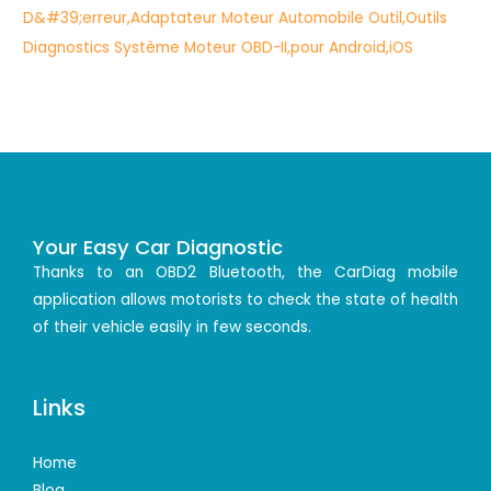
Your Easy Car Diagnostic
Thanks to an OBD2 Bluetooth, the CarDiag mobile
application allows motorists to check the state of health
of their vehicle easily in few seconds.
Links
Home
Blog