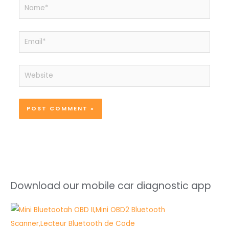
Name*
Email*
Website
Download our mobile car diagnostic app