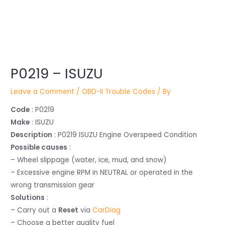
Post
navigation
P0219 – ISUZU
Leave a Comment
/
OBD-II Trouble Codes
/ By
Code
: P0219
Make
: ISUZU
Description
: P0219 ISUZU Engine Overspeed Condition
Possible causes
:
– Wheel slippage (water, ice, mud, and snow)
– Excessive engine RPM in NEUTRAL or operated in the
wrong transmission gear
Solutions
:
– Carry out a
Reset
via
CarDiag
– Choose a better quality fuel