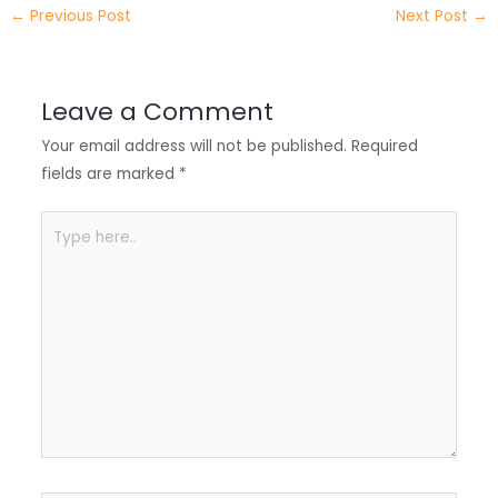
e
e
e
a
h
←
Previous Post
Next Post
→
r
d
b
t
a
I
o
s
r
Leave a Comment
n
o
A
e
Your email address will not be published.
Required
k
p
fields are marked
*
p
Type
here..