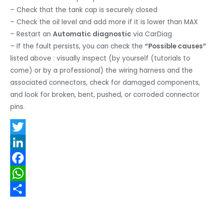
– Check that the tank cap is securely closed
– Check the oil level and add more if it is lower than MAX
– Restart an
Automatic diagnostic
via CarDiag
– If the fault persists, you can check the
“Possible causes”
listed above : visually inspect (by yourself (tutorials to
come) or by a professional) the wiring harness and the
associated connectors, check for damaged components,
and look for broken, bent, pushed, or corroded connector
pins.
T
w
L
i
i
F
t
n
a
W
t
k
c
h
S