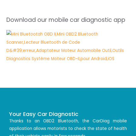
Download our mobile car diagnostic app
Your Easy Car Diagnostic
Thanks to an OBD2 Bluetooth, the CarDiag mobile
application allows motorists to check the state of health