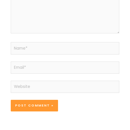
Name*
Email*
Website