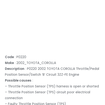
Code
: P0220
Make
: 2002_TOYOTA_COROLLA
Description
: P0220 2002 TOYOTA COROLLA Throttle/Pedal
Position Sensor/Switch ‘B’ Circuit 3ZZ-FE Engine
Possible causes
:
– Throttle Position Sensor (TPS) harness is open or shorted
– Throttle Position Sensor (TPS) circuit poor electrical
connection
– Faulty Throttle Position Sensor (TPS)