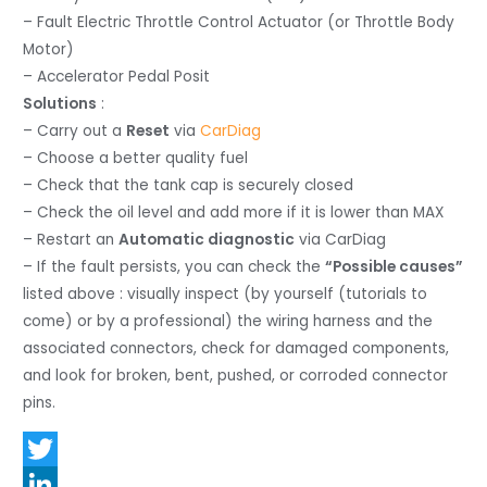
– Fault Electric Throttle Control Actuator (or Throttle Body
Motor)
– Accelerator Pedal Posit
Solutions
:
– Carry out a
Reset
via
CarDiag
– Choose a better quality fuel
– Check that the tank cap is securely closed
– Check the oil level and add more if it is lower than MAX
– Restart an
Automatic diagnostic
via CarDiag
– If the fault persists, you can check the
“Possible causes”
listed above : visually inspect (by yourself (tutorials to
come) or by a professional) the wiring harness and the
associated connectors, check for damaged components,
and look for broken, bent, pushed, or corroded connector
pins.
T