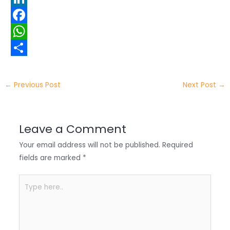
w
L
i
i
F
t
n
a
W
t
k
c
h
S
e
e
e
a
h
←
Previous Post
Next Post
→
r
d
b
t
a
I
o
s
r
Leave a Comment
n
o
A
e
Your email address will not be published.
Required
k
p
fields are marked
*
p
Type
here..