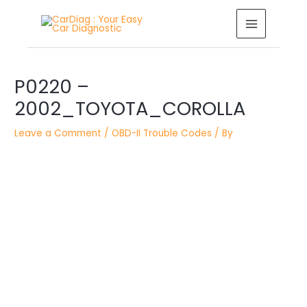
Skip
MAIN
to
MENU
content
Post
navigation
P0220 –
2002_TOYOTA_COROLLA
Leave a Comment
/
OBD-II Trouble Codes
/ By