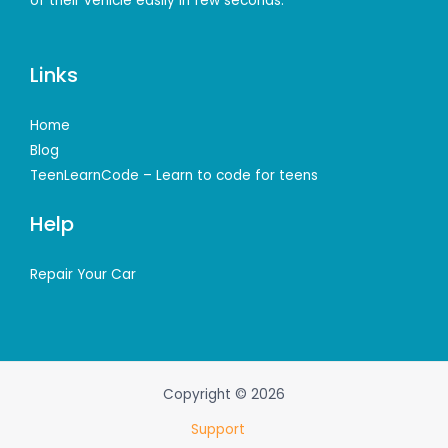
of their vehicle easily in few seconds.
Links
Home
Blog
TeenLearnCode – Learn to code for teens
Help
Repair Your Car
Copyright © 2026
Support