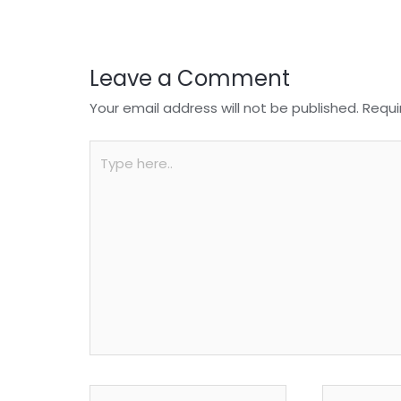
k
Leave a Comment
Your email address will not be published.
Requi
Type
here..
Name*
Email*