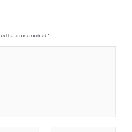
red fields are marked
*
Website