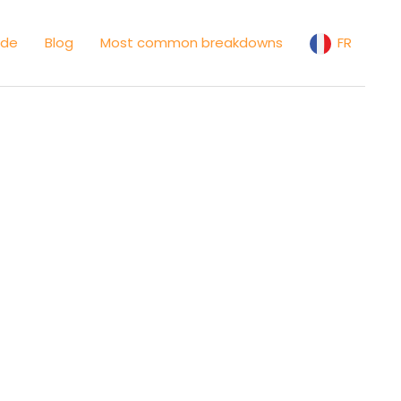
ide
Blog
Most common breakdowns
FR