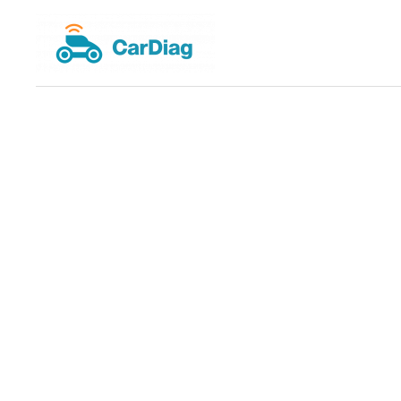
Skip
to
content