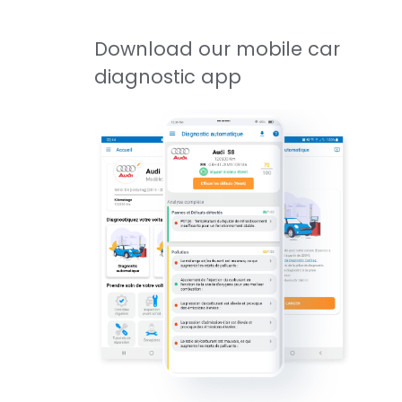
Download our mobile car
diagnostic app