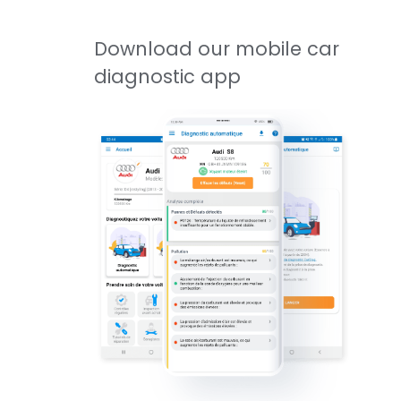
Download our mobile car
diagnostic app