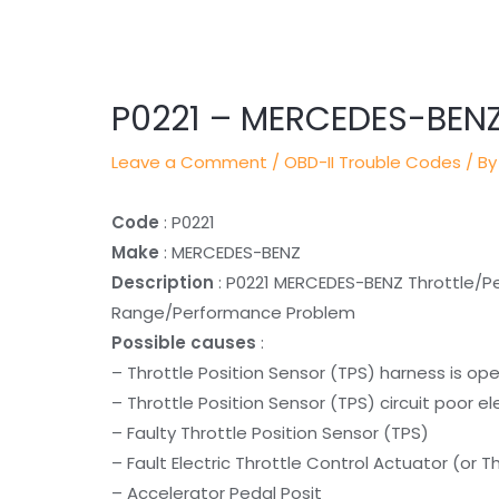
Post
navigation
P0221 – MERCEDES-BEN
Leave a Comment
/
OBD-II Trouble Codes
/ By
Code
: P0221
Make
: MERCEDES-BENZ
Description
: P0221 MERCEDES-BENZ Throttle/Pet
Range/Performance Problem
Possible causes
:
– Throttle Position Sensor (TPS) harness is op
– Throttle Position Sensor (TPS) circuit poor e
– Faulty Throttle Position Sensor (TPS)
– Fault Electric Throttle Control Actuator (or 
– Accelerator Pedal Posit