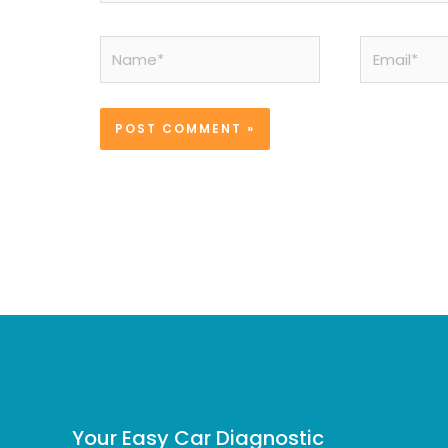
Name*
Email*
Your Easy Car Diagnostic