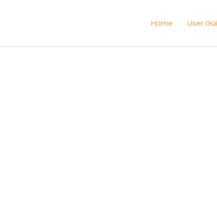
Home
User Gu