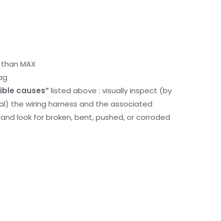
r than MAX
ag
ible causes”
listed above : visually inspect (by
nal) the wiring harness and the associated
d look for broken, bent, pushed, or corroded