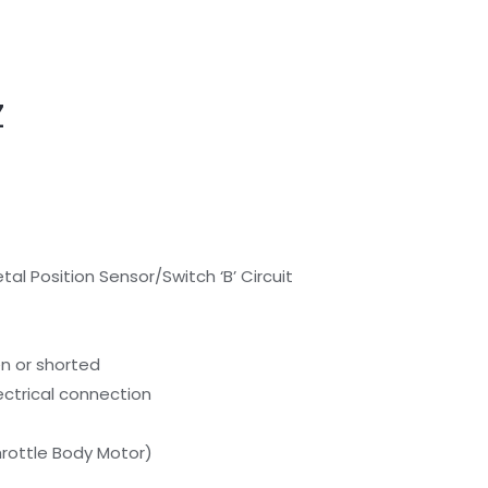
Z
al Position Sensor/Switch ‘B’ Circuit
en or shorted
lectrical connection
Throttle Body Motor)