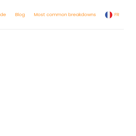
ide
Blog
Most common breakdowns
FR