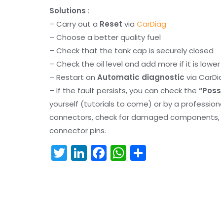
Solutions
:
– Carry out a
Reset
via
CarDiag
– Choose a better quality fuel
– Check that the tank cap is securely closed
– Check the oil level and add more if it is lowe
– Restart an
Automatic diagnostic
via CarDi
– If the fault persists, you can check the
“Poss
yourself (tutorials to come) or by a professio
connectors, check for damaged components, an
connector pins.
T
Li
F
W
S
w
n
a
h
h
itt
k
c
a
ar
er
e
e
ts
e
dI
b
A