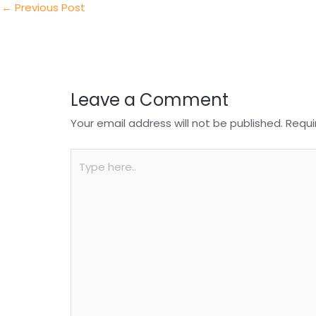
n
o
p
←
Previous Post
o
p
k
Leave a Comment
Your email address will not be published.
Requi
Type
here..