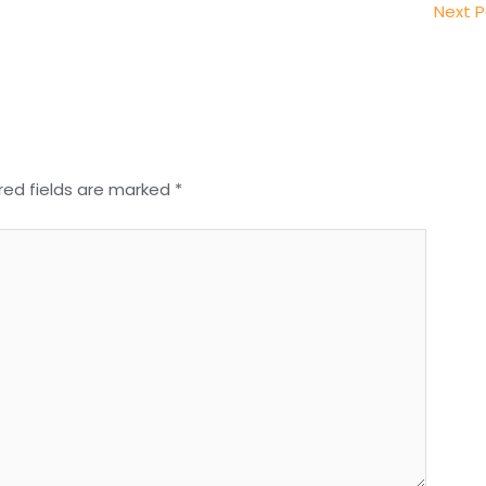
Next 
red fields are marked
*