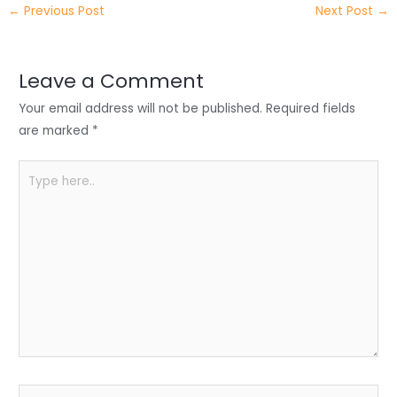
←
Previous Post
Next Post
→
er
e
e
ts
e
dI
b
A
n
o
p
Leave a Comment
o
p
Your email address will not be published.
Required fields
k
are marked
*
Type
here..
Name*