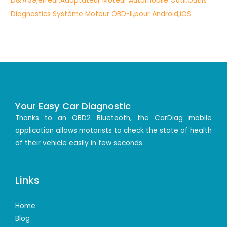
Your Easy Car Diagnostic
Thanks to an OBD2 Bluetooth, the CarDiag mobile
application allows motorists to check the state of health
of their vehicle easily in few seconds.
Links
Home
Blog