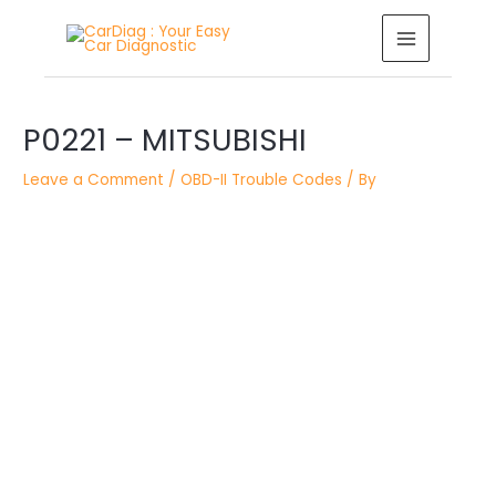
Skip
MAIN
to
MENU
content
Post
P0221 – MITSUBISHI
navigation
Leave a Comment
/
OBD-II Trouble Codes
/ By