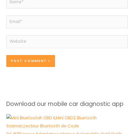
Email*
Website
Download our mobile car diagnostic app