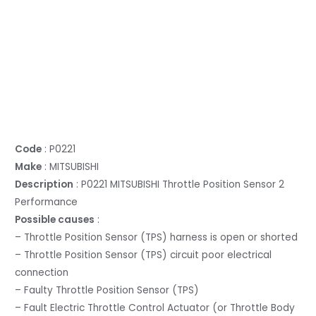
Code
: P0221
Make
: MITSUBISHI
Description
: P0221 MITSUBISHI Throttle Position Sensor 2
Performance
Possible causes
:
– Throttle Position Sensor (TPS) harness is open or shorted
– Throttle Position Sensor (TPS) circuit poor electrical
connection
– Faulty Throttle Position Sensor (TPS)
– Fault Electric Throttle Control Actuator (or Throttle Body