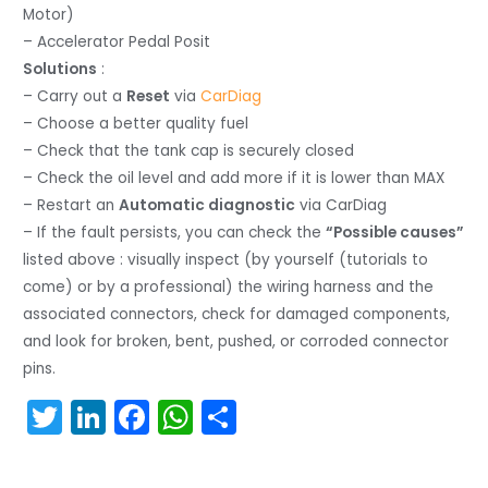
Motor)
– Accelerator Pedal Posit
Solutions
:
– Carry out a
Reset
via
CarDiag
– Choose a better quality fuel
– Check that the tank cap is securely closed
– Check the oil level and add more if it is lower than MAX
– Restart an
Automatic diagnostic
via CarDiag
– If the fault persists, you can check the
“Possible causes”
listed above : visually inspect (by yourself (tutorials to
come) or by a professional) the wiring harness and the
associated connectors, check for damaged components,
and look for broken, bent, pushed, or corroded connector
pins.
T
Li
F
W
S
w
n
a
h
h
itt
k
c
a
ar