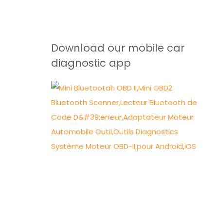
Download our mobile car
diagnostic app