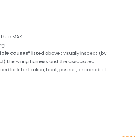
r than MAX
ag
ible causes”
listed above : visually inspect (by
nal) the wiring harness and the associated
d look for broken, bent, pushed, or corroded