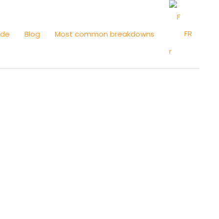
FR
ide
Blog
Most common breakdowns