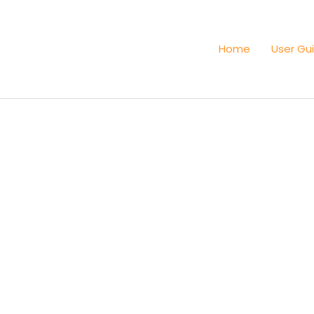
Home
User Gu