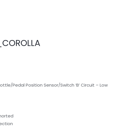
_COROLLA
tle/Pedal Position Sensor/Switch ‘B’ Circuit – Low
shorted
nection