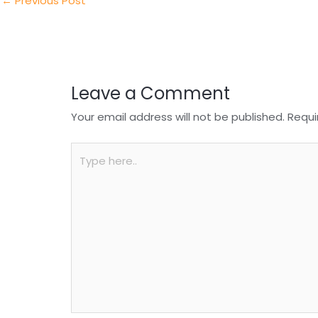
n
o
p
←
Previous Post
o
p
k
Leave a Comment
Your email address will not be published.
Requi
Type
here..