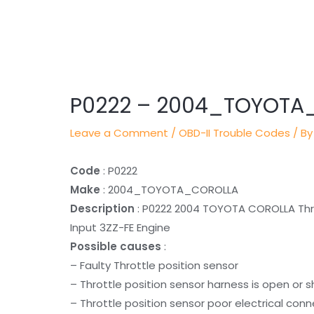
Post
navigation
P0222 – 2004_TOYOTA
Leave a Comment
/
OBD-II Trouble Codes
/ By
Code
: P0222
Make
: 2004_TOYOTA_COROLLA
Description
: P0222 2004 TOYOTA COROLLA Throt
Input 3ZZ-FE Engine
Possible causes
:
– Faulty Throttle position sensor
– Throttle position sensor harness is open or 
– Throttle position sensor poor electrical con