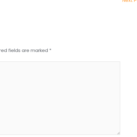
Next 
red fields are marked
*