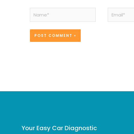
Name*
Email*
Your Easy Car Diagnostic