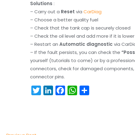
Solutions
:
– Carry out a
Reset
via
CarDiag
– Choose a better quality fuel
– Check that the tank cap is securely closed
– Check the oil level and add more if it is lowe
– Restart an
Automatic diagnostic
via CarDi
– If the fault persists, you can check the
“Poss
yourself (tutorials to come) or by a professio
connectors, check for damaged components, an
connector pins.
T
Li
F
W
S
w
n
a
h
h
itt
k
c
a
ar
er
e
e
ts
e
dI
b
A