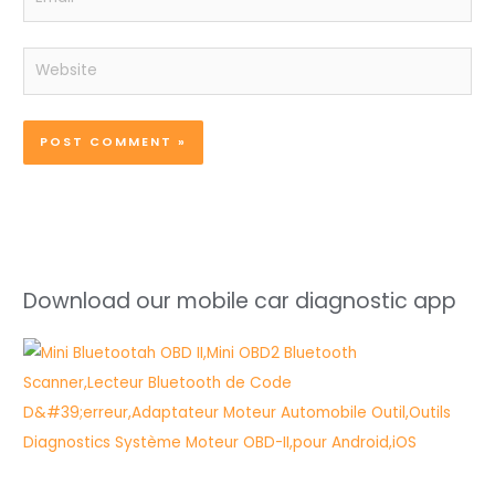
Website
Download our mobile car diagnostic app