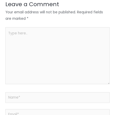
n
o
p
Leave a Comment
o
p
Your email address will not be published.
Required fields
k
are marked
*
Type
here..
Name*
Email*