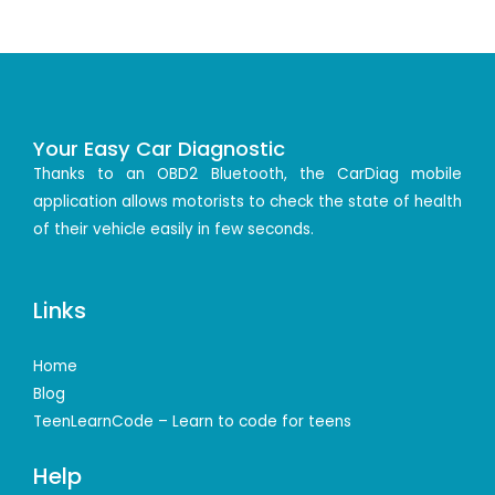
Your Easy Car Diagnostic
Thanks to an OBD2 Bluetooth, the CarDiag mobile
application allows motorists to check the state of health
of their vehicle easily in few seconds.
Links
Home
Blog
TeenLearnCode – Learn to code for teens
Help