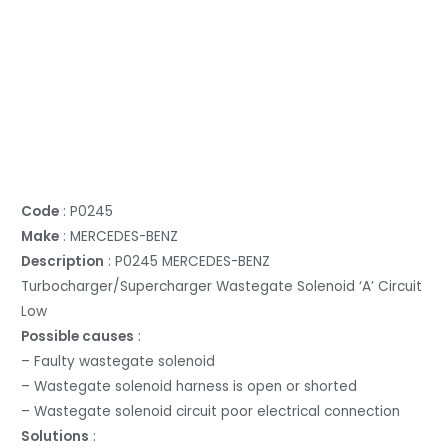
Code
: P0245
Make
: MERCEDES-BENZ
Description
: P0245 MERCEDES-BENZ
Turbocharger/Supercharger Wastegate Solenoid ‘A’ Circuit
Low
Possible causes
:
– Faulty wastegate solenoid
– Wastegate solenoid harness is open or shorted
– Wastegate solenoid circuit poor electrical connection
Solutions
: