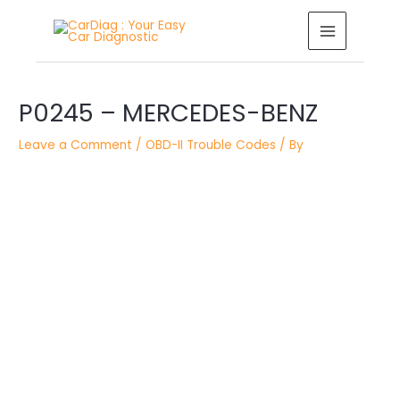
Skip
MAIN
to
MENU
content
Post
P0245 – MERCEDES-BENZ
navigation
Leave a Comment
/
OBD-II Trouble Codes
/ By