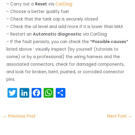
– Carry out a
Reset
via
CarDiag
– Choose a better quality fuel
– Check that the tank cap is securely closed
– Check the oil level and add more if it is lower than MAX
– Restart an
Automatic diagnostic
via CarDiag
– If the fault persists, you can check the
“Possible causes”
listed above : visually inspect (by yourself (tutorials to
come) or by a professional) the wiring harness and the
associated connectors, check for damaged components,
and look for broken, bent, pushed, or corroded connector
pins.
T
Li
F
W
S
w
n
a
h
h
itt
k
c
a
ar
←
Previous Post
Next Post
→
er
e
e
ts
e
dI
b
A