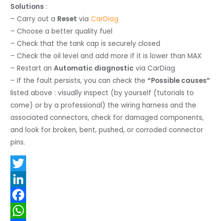
Solutions
:
– Carry out a
Reset
via
CarDiag
– Choose a better quality fuel
– Check that the tank cap is securely closed
– Check the oil level and add more if it is lower than MAX
– Restart an
Automatic diagnostic
via CarDiag
– If the fault persists, you can check the
“Possible causes”
listed above : visually inspect (by yourself (tutorials to
come) or by a professional) the wiring harness and the
associated connectors, check for damaged components,
and look for broken, bent, pushed, or corroded connector
pins.
T
w
L
i
i
F