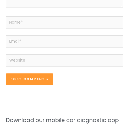
Name*
Email*
Website
Download our mobile car diagnostic app