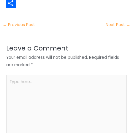
t
n
a
W
t
k
c
h
S
e
e
e
a
h
←
Previous Post
Next Post
→
r
d
b
t
a
I
o
s
r
Leave a Comment
n
o
A
e
Your email address will not be published.
Required fields
k
p
are marked
*
p
Type
here..