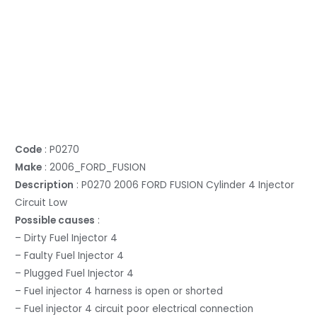
Code
: P0270
Make
: 2006_FORD_FUSION
Description
: P0270 2006 FORD FUSION Cylinder 4 Injector
Circuit Low
Possible causes
:
– Dirty Fuel Injector 4
– Faulty Fuel Injector 4
– Plugged Fuel Injector 4
– Fuel injector 4 harness is open or shorted
– Fuel injector 4 circuit poor electrical connection