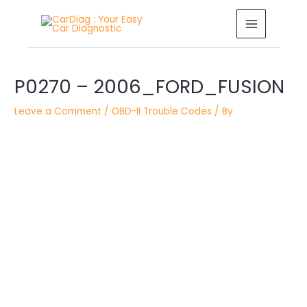
Skip
MAIN
to
MENU
content
Post
P0270 – 2006_FORD_FUSION
navigation
Leave a Comment
/
OBD-II Trouble Codes
/ By