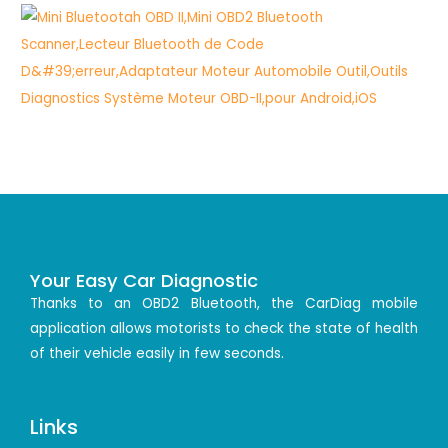
Your Easy Car Diagnostic
Thanks to an OBD2 Bluetooth, the CarDiag mobile
application allows motorists to check the state of health
of their vehicle easily in few seconds.
Links