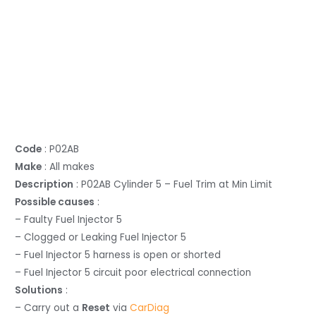
Code
: P02AB
Make
: All makes
Description
: P02AB Cylinder 5 – Fuel Trim at Min Limit
Possible causes
:
– Faulty Fuel Injector 5
– Clogged or Leaking Fuel Injector 5
– Fuel Injector 5 harness is open or shorted
– Fuel Injector 5 circuit poor electrical connection
Solutions
:
– Carry out a
Reset
via
CarDiag