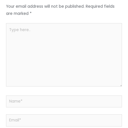
o
p
Your email address will not be published.
Required fields
k
are marked
*
Type
here..
Name*
Email*