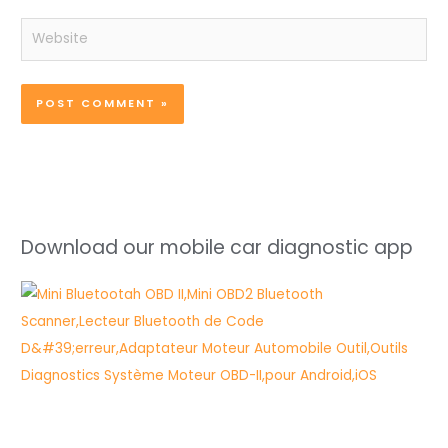
Website
Download our mobile car diagnostic app