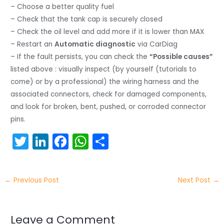
– Choose a better quality fuel
– Check that the tank cap is securely closed
– Check the oil level and add more if it is lower than MAX
– Restart an
Automatic diagnostic
via CarDiag
– If the fault persists, you can check the
“Possible causes”
listed above : visually inspect (by yourself (tutorials to
come) or by a professional) the wiring harness and the
associated connectors, check for damaged components,
and look for broken, bent, pushed, or corroded connector
pins.
T
Li
F
W
S
w
n
a
h
h
itt
k
c
a
ar
←
Previous Post
Next Post
→
er
e
e
ts
e
dI
b
A
n
o
p
Leave a Comment