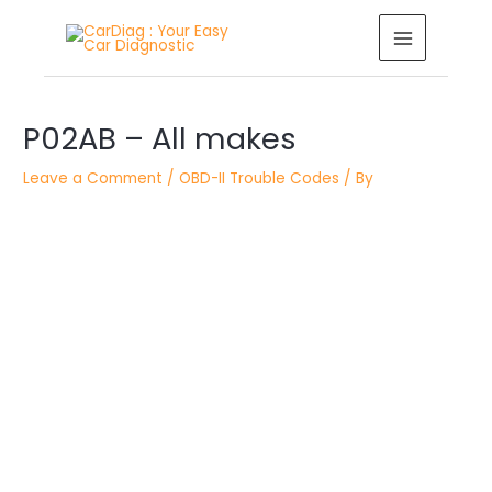
Skip
MAIN
to
MENU
content
Post
P02AB – All makes
navigation
Leave a Comment
/
OBD-II Trouble Codes
/ By