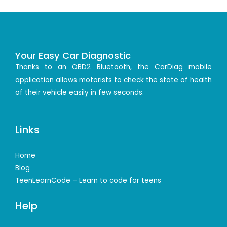
Your Easy Car Diagnostic
Thanks to an OBD2 Bluetooth, the CarDiag mobile
application allows motorists to check the state of health
of their vehicle easily in few seconds.
Links
Home
Blog
TeenLearnCode – Learn to code for teens
Help