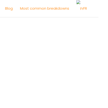
FR
Blog
Most common breakdowns