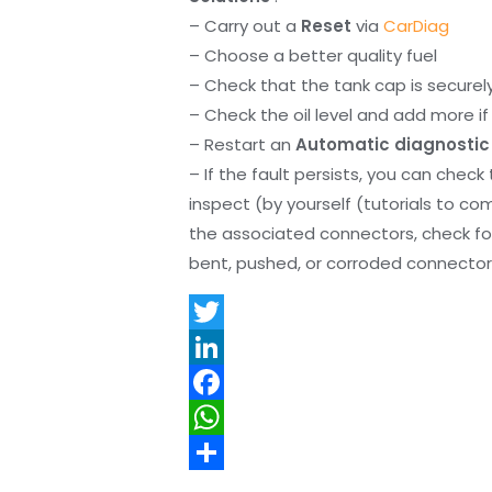
– Carry out a
Reset
via
CarDiag
– Choose a better quality fuel
– Check that the tank cap is securel
– Check the oil level and add more if 
– Restart an
Automatic diagnostic
– If the fault persists, you can check
inspect (by yourself (tutorials to co
the associated connectors, check f
bent, pushed, or corroded connector 
T
w
L
i
i
F
t
n
a
W
t
k
c
h
S