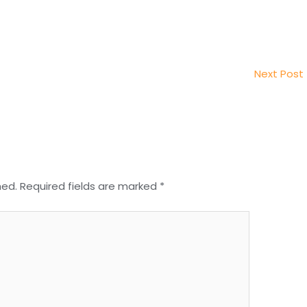
Next Post
hed.
Required fields are marked
*