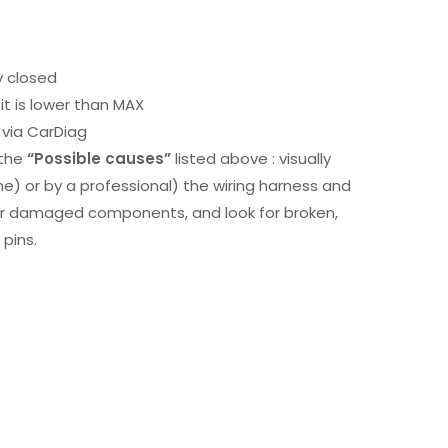
y closed
it is lower than MAX
via CarDiag
 the
“Possible causes”
listed above : visually
me) or by a professional) the wiring harness and
or damaged components, and look for broken,
pins.