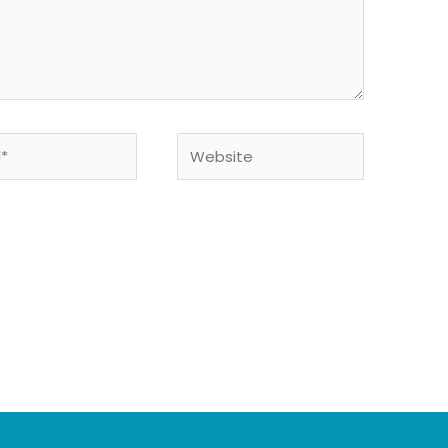
Website