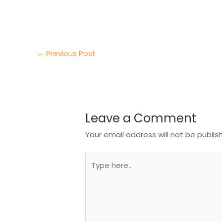
e
e
e
a
h
r
d
b
t
a
I
o
s
r
←
Previous Post
n
o
A
e
k
p
p
Leave a Comment
Your email address will not be publis
Type
here..