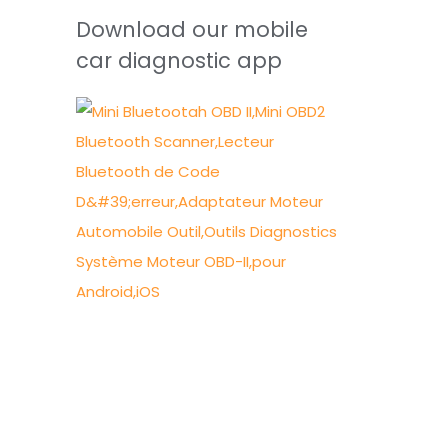
Download our mobile
car diagnostic app