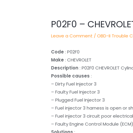
navigation
P02F0 – CHEVROLE
Leave a Comment
/
OBD-II Trouble 
Code
: P02F0
Make
: CHEVROLET
Description
: P02F0 CHEVROLET Cylin
Possible causes
:
– Dirty Fuel Injector 3
– Faulty Fuel Injector 3
– Plugged Fuel Injector 3
– Fuel injector 3 harness is open or s
– Fuel injector 3 circuit poor electric
– Faulty Engine Control Module (ECM
Solutions
: