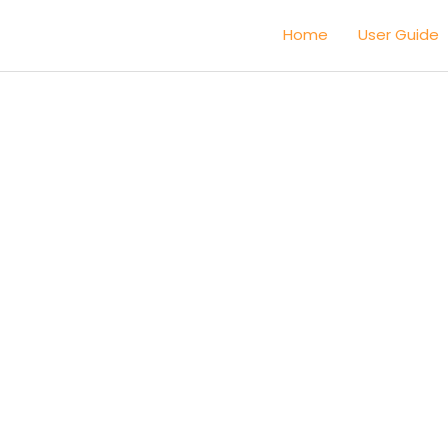
Home
User Guide