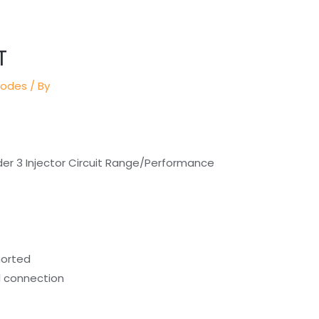
T
Codes
/ By
der 3 Injector Circuit Range/Performance
horted
al connection
)