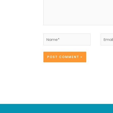
Name*
Email*